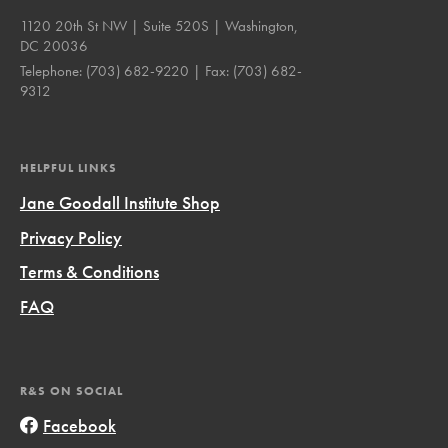
1120 20th St NW | Suite 520S | Washington,
DC 20036
Telephone:
(703) 682-9220
| Fax:
(703) 682-
9312
HELPFUL LINKS
Jane Goodall Institute Shop
Privacy Policy
Terms & Conditions
FAQ
R&S ON SOCIAL
Facebook