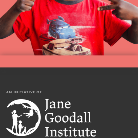
AN INITIATIVE OF