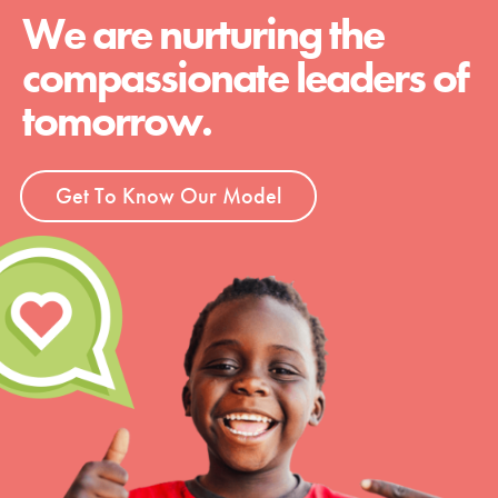
We are nurturing the
compassionate leaders of
tomorrow.
Get To Know Our Model