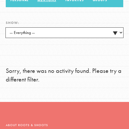
PERSONAL
MENTIONS
FAVORITES
GROUPS
LOG IN
SHOW:
Sorry, there was no activity found. Please try a
different filter.
ABOUT ROOTS & SHOOTS