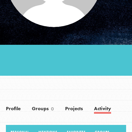
Groups
Take Action
ELSEWHERE
Visit JaneGoodall.org
Good For All News
Profile
Groups
Projects
Activity
0
Donate
Get Updates