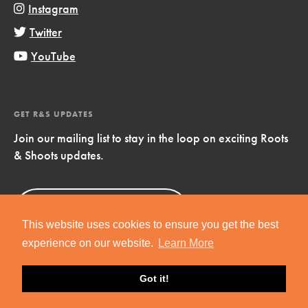
Instagram
Twitter
YouTube
GET R&S UPDATES
Join our mailing list to stay in the loop on exciting Roots
& Shoots updates.
Sign Up
Now!
This website uses cookies to ensure you get the best
experience on our website.
Learn More
Got it!
Copyright © 2019 Jane Goodall Institute. All Rights Reserved.