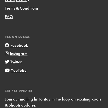
Terms & Conditions
FAQ
R&S ON SOCIAL
Facebook
Instagram
Twitter
YouTube
GET R&S UPDATES
Join our mailing list to stay in the loop on exciting Roots
& Shoots updates.