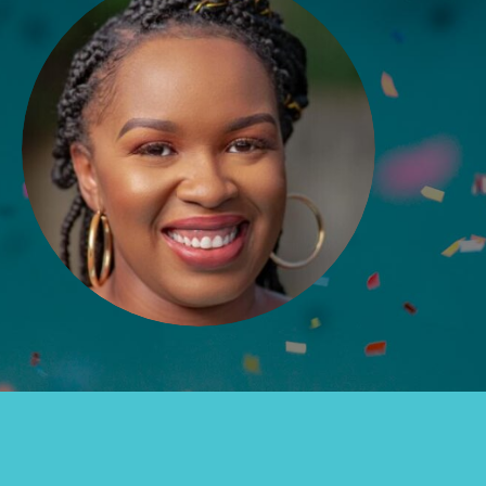
Groups
Take Action
ELSEWHERE
Visit JaneGoodall.org
Good For All News
Donate
Get Updates