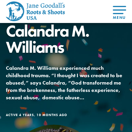
Calandra M.
About Dr.
About
Jane
Williams
Get Started
At Home
US
Learning
At Home
Basecamps
Take Action
Learning
For Youth
Compass
Global
Get
Resources
For
For
Our
Traits
About
Chapters
Connected
Online
Youth
Educators
Model
Our Stori
Youth
Resources
Course
Calandra M. Williams experienced much
4-Step F
Council
Opportunities
Student
childhood trauma. “I thought I was created to be
For Educators
USA
For Youth –
Engagement
Get In
Members
abused,” says Calandra, “God transformed me
Touch
from the brokenness, the fatherless experience,
FAQs
sexual abuse, domestic abuse…
Our Model
ACTIVE 4 YEARS, 10 MONTHS AGO
Projects