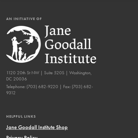
AN INITIATIVE OF
1120 20th St NW | Suite 520S | Washington,
DC 20036
Telephone:
(703) 682-9220
| Fax:
(703) 682-
9312
HELPFUL LINKS
Jane Goodall Institute Shop
Privacy Policy