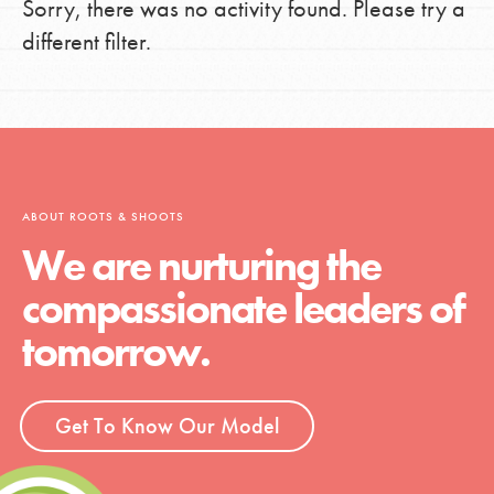
Sorry, there was no activity found. Please try a
different filter.
ABOUT ROOTS & SHOOTS
We are nurturing the
compassionate leaders of
tomorrow.
Get To Know Our Model