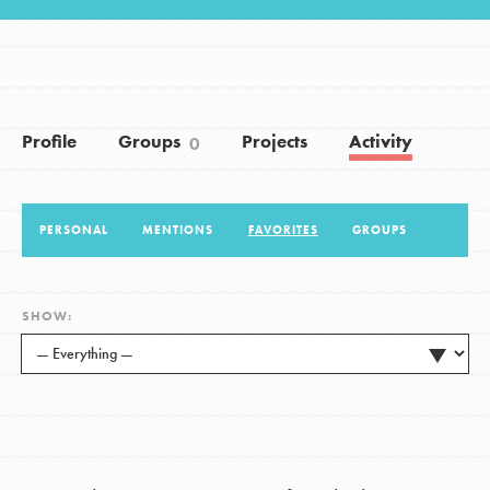
LOG IN
Profile
Groups
Projects
Activity
0
PERSONAL
MENTIONS
FAVORITES
GROUPS
SHOW: