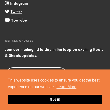
Instagram
Twitter
YouTube
GET R&S UPDATES
Join our mailing list to stay in the loop on exciting Roots
& Shoots updates.
Sign Up
Now!
This website uses cookies to ensure you get the best
experience on our website.
Learn More
Got it!
Copyright © 2019 Jane Goodall Institute. All Rights Reserved.