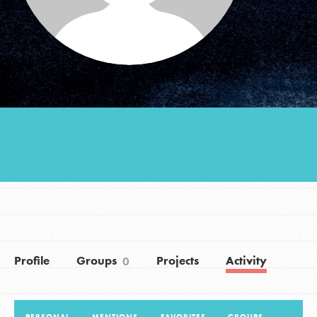
Groups
Take Action
ELSEWHERE
Visit JaneGoodall.org
Good For All News
Profile
Groups
Projects
Activity
0
Donate
Get Updates