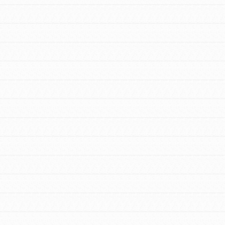
FEATURED
For Educators
We Believe in Youth and the People who
Inspire Them…YOU! Roots & Shoots is a global
movement of youth leading…