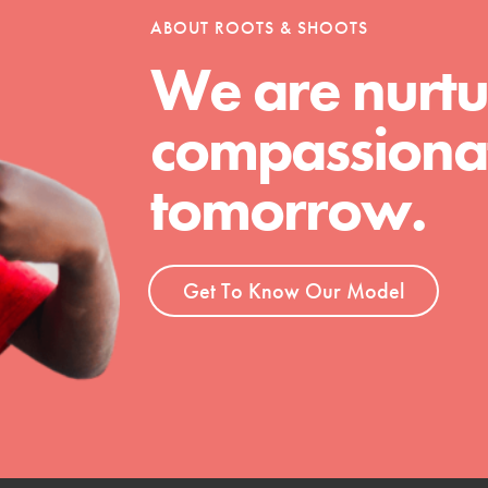
ABOUT ROOTS & SHOOTS
We are nurtu
t
compassionat
el
tomorrow.
l focuses on best-practices in Service
ssion and action in young
r, we're growing a movement.
Get To Know Our Model