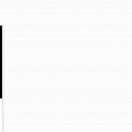
Opportunities
For Youth – Members
tors
tion of changemakers - help build a
 Get resources, lesson plans,
ent and more.