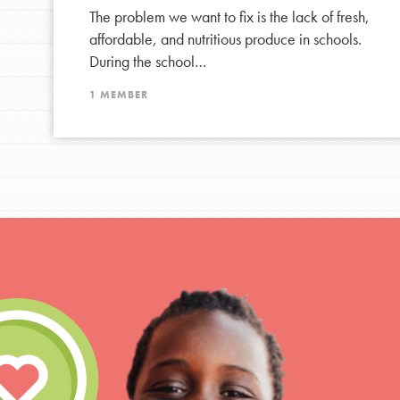
The problem we want to fix is the lack of fresh,
affordable, and nutritious produce in schools.
During the school…
1 MEMBER
IN THIS SECTION
At Home Learning