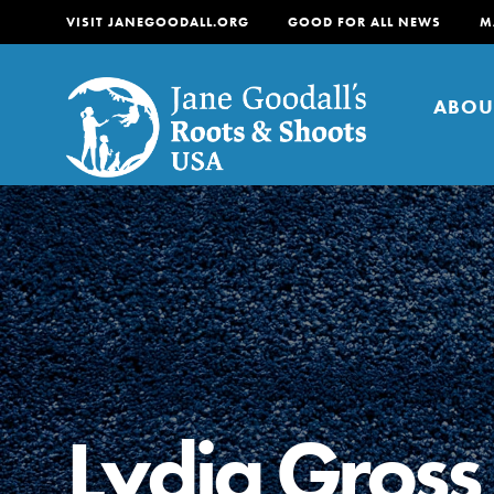
VISIT JANEGOODALL.ORG
GOOD FOR ALL NEWS
M
ABOU
About
For Youth
About
For Educators
Our mission is to empow
change in their communi
Lydia Gross
tomorrow. It starts righ