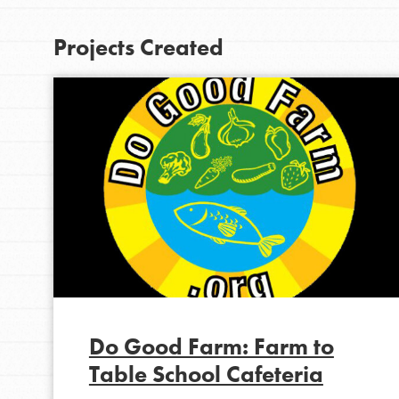
At Home Learning
Projects Created
Take Action
Get Connected
Resources
For Educa
Inspire the next genera
better tomorrow, today!
professional developm
Do Good Farm: Farm to
Table School Cafeteria