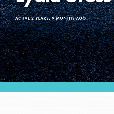
Our Model
ACTIVE 2 YEARS, 9 MONTHS AGO
Projects
Groups
Take Action
ELSEWHERE
Visit JaneGoodall.org