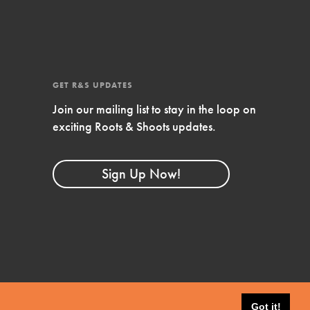
4-Step Formula
Get Inspired, Observe, Take Action and
Celebrate: Easy as 1,2,3,4! Roots & Shoots is
about making positive change happen for…
GET R&S UPDATES
Join our mailing list to stay in the loop on
exciting Roots & Shoots updates.
Sign Up Now!
Got it!