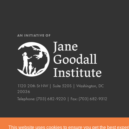
AN INITIATIVE OF
1120 20th St NW | Suite 520S | Washington, DC
20036
Telephone:
(703) 682-9220
| Fax:
(703) 682-9312
IN THIS SECTION
Compassionate Trai
Our Stories
This website uses cookies to ensure you get the best expe