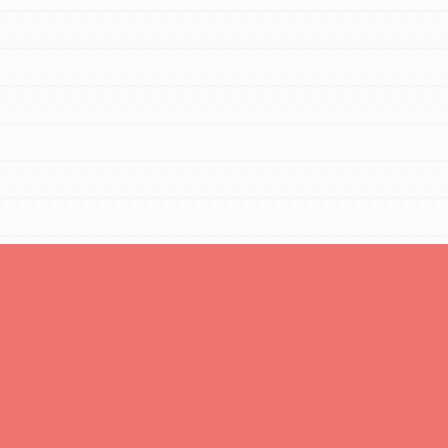
FEATURED
Resources
A global community. Support. Quality
curriculum. Professional development. And SO
much more. Roots & Shoots provides educators
with real tools…