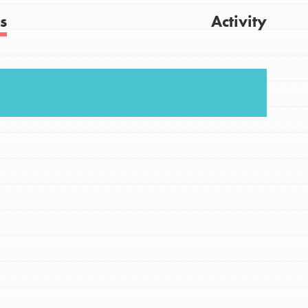
s
Activity
Get Updates
FEATURED
For Youth
Stand Up for What You Believe in. You want to
do something about the problems facing your
community and our…