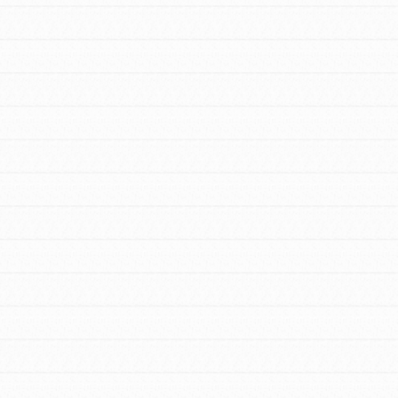
FEATURED
For Youth Members
You are transforming your community every
day with your passion and incredible projects.
As Dr. Jane has said, every individual…