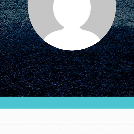
FEATURED
For Educators
We Believe in Youth and the People who
Inspire Them…YOU! Roots & Shoots is a global
movement of youth leading…