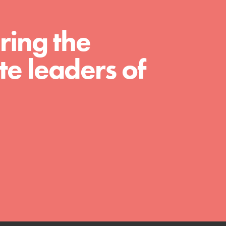
ring the
e leaders of
FEATURED
Compassionate Traits
Your best you: Thoughtfulness, creativity, and
compassion. From the playground to the
boardroom, you hold the key to shaping the…
FEATURED