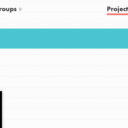
roups
Project
0
Youth Council USA
Get In Touch
FAQs
h
uild a better world today! Get started
the ways that matter most to you in your