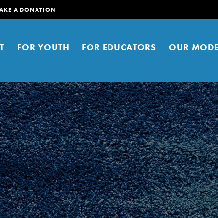
AKE A DONATION
T
FOR YOUTH
FOR EDUCATORS
OUR MODE
er young people to affect positive
ties. You can help build a better
t here. Right now.