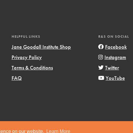
HELPFUL LINKS
R&S ON SOCIAL
Jane Goodall Institute Shop
Facebook
Privacy Policy
Instagram
Terms & Conditions
Twitter
FAQ
YouTube
ts
Copyright © 2019 Jane Goodall Institute. All Rights Reserved.
rience on our website.
Learn More