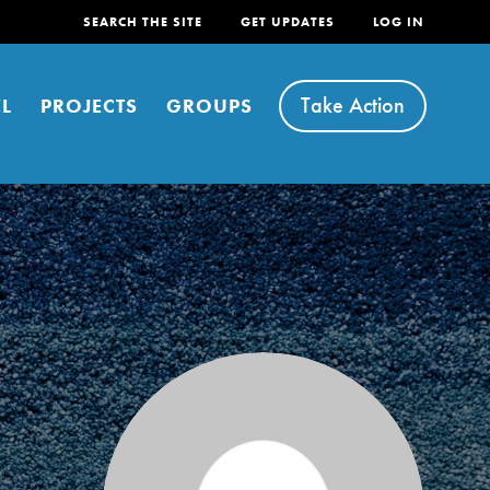
SEARCH THE SITE
GET UPDATES
LOG IN
Take Action
L
PROJECTS
GROUPS
FEATURED
For Youth
Stand Up for What You Believe in. You want to
do something about the problems facing your
community and our…