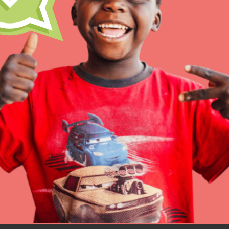
Resources
Online Course
Student Engagemen
Our Mod
The Roots & Shoots Mode
Learning to grow compa
changemakers. Togethe