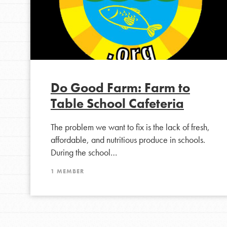
Do Good Farm: Farm to
Table School Cafeteria
The problem we want to fix is the lack of fresh,
affordable, and nutritious produce in schools.
During the school…
1 MEMBER
IN THIS SECTION