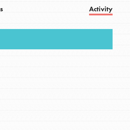
s
Activity
FEATURED
For Youth
Get Updates
Stand Up for What You Believe in. You want to
do something about the problems facing your
community and our…
FEATURED
For Youth Members