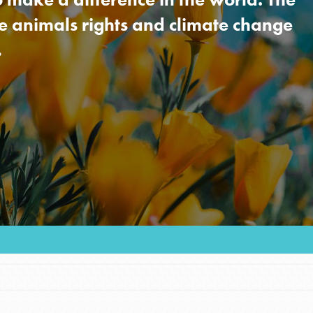
re animals rights and climate change
…
Youth Council USA
Get In Touch