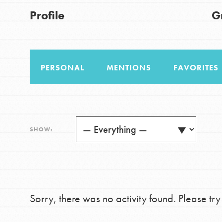
US Basecamps
Good For All News
Profile
G
Global Chapters
For Yout
PERSONAL
MENTIONS
FAVORITES
You have the power to b
making a difference in 
Donate
community.
LOG IN
SHOW:
Sorry, there was no activity found. Please try a