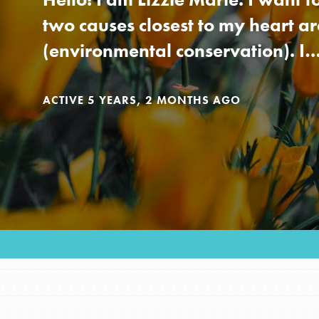
Our Model
two causes closest to my heart a
(environmental conservation). I
Projects
ACTIVE 5 YEARS, 2 MONTHS AGO
Groups
Take Action
IN THIS SECTION
About Dr. Jane
ELSEWHERE
Get Started
Visit JaneGoodall.org