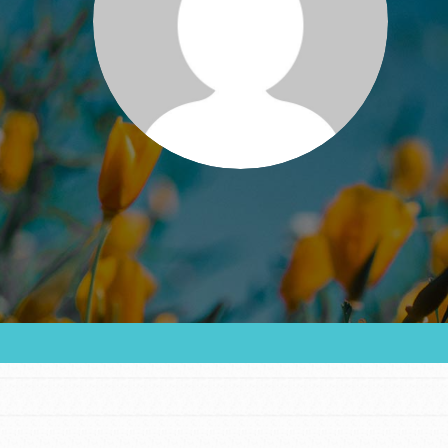
FEATURED
For Educators
We Believe in Youth and the People who
Inspire Them…YOU! Roots & Shoots is a global
movement of youth leading…