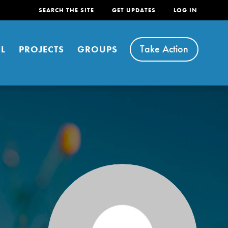
SEARCH THE SITE
GET UPDATES
LOG IN
Take Action
L
PROJECTS
GROUPS
FEATURED
For Youth
Stand Up for What You Believe in. You want to
do something about the problems facing your
community and our…