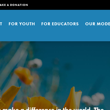
AKE A DONATION
T
FOR YOUTH
FOR EDUCATORS
OUR MODE
er young people to affect positive
ties. You can help build a better
t here. Right now.
to make a difference in the world. The