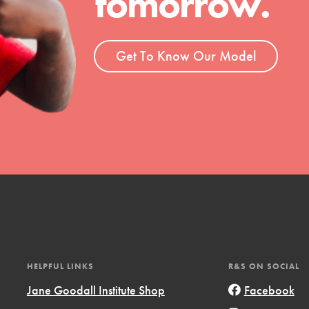
tomorrow.
ent and more.
Get To Know Our Model
HELPFUL LINKS
R&S ON SOCIAL
Jane Goodall Institute Shop
Facebook