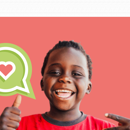
IN THIS SECTION
At Home Learning
Take Action
Get Connected
Resources
For Educa
Inspire the next genera
better tomorrow, today!