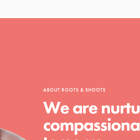
Opportunities
For Youth – Members
ABOUT ROOTS & SHOOTS
tors
We are nurtu
compassionat
tion of changemakers - help build a
 Get resources, lesson plans,