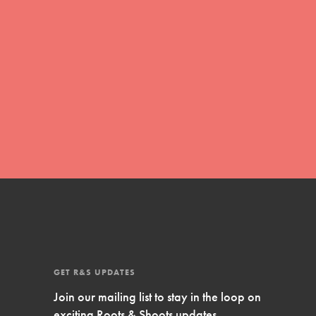
Inspire Them…YOU! Roots & Shoots is a global
movement of youth leading…
FEATURED
Resources
A global community. Support. Quality
curriculum. Professional development. And SO
much more. Roots & Shoots provides educators
with real tools…
GET R&S UPDATES
Join our mailing list to stay in the loop on
exciting Roots & Shoots updates.