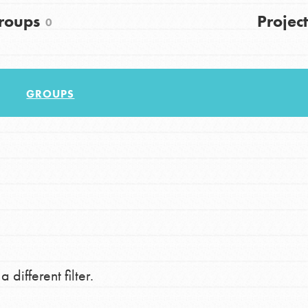
FAQs
roups
Project
0
h
GROUPS
uild a better world today! Get started
the ways that matter most to you in your
 different filter.