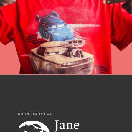
professional developm
AN INITIATIVE OF
IN THIS SECTION
At Home Learning