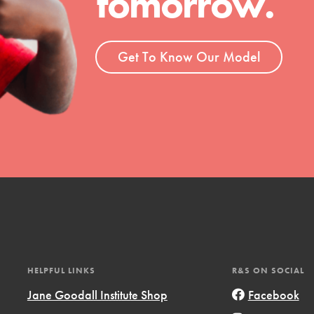
tomorrow.
ent and more.
Get To Know Our Model
HELPFUL LINKS
R&S ON SOCIAL
Jane Goodall Institute Shop
Facebook