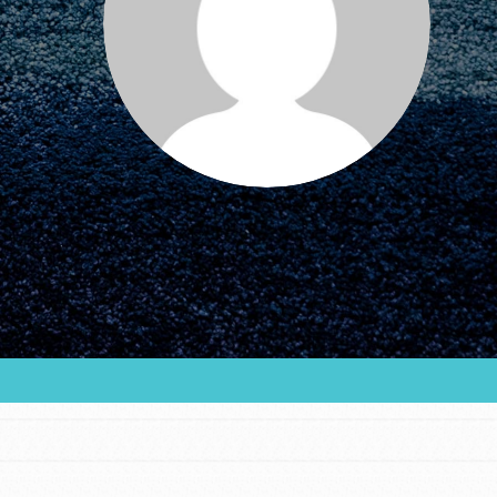
FEATURED
For Educators
We Believe in Youth and the People who
Inspire Them…YOU! Roots & Shoots is a global
movement of youth leading…