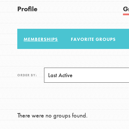
US Basecamps
Good For All News
Profile
G
Global Chapters
For Yout
MEMBERSHIPS
FAVORITE GROUPS
You have the power to b
making a difference in 
Donate
community.
LOG IN
ORDER BY:
There were no groups found.