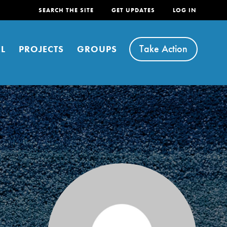
SEARCH THE SITE
GET UPDATES
LOG IN
Take Action
L
PROJECTS
GROUPS
FEATURED
For Youth
Stand Up for What You Believe in. You want to
do something about the problems facing your
community and our…