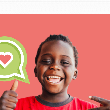
IN THIS SECTION
At Home Learning
Take Action
Get Connected
Resources
For Educa
Inspire the next genera
better tomorrow, today!