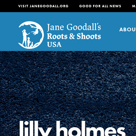
VISIT JANEGOODALL.ORG
GOOD FOR ALL NEWS
M
ABOU
About
For Youth
About
For Educators
Our mission is to empow
change in their communi
lilly holmes
tomorrow. It starts righ