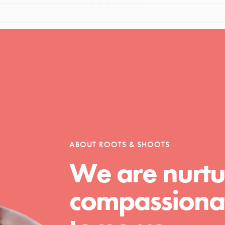
Opportunities
For Youth – Members
ABOUT ROOTS & SHOOTS
tors
We are nurtu
compassionat
tion of changemakers - help build a
 Get resources, lesson plans,