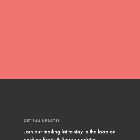
Inspire Them…YOU! Roots & Shoots is a global
movement of youth leading…
FEATURED
Resources
A global community. Support. Quality
curriculum. Professional development. And SO
much more. Roots & Shoots provides educators
with real tools…
GET R&S UPDATES
Join our mailing list to stay in the loop on
exciting Roots & Shoots updates.