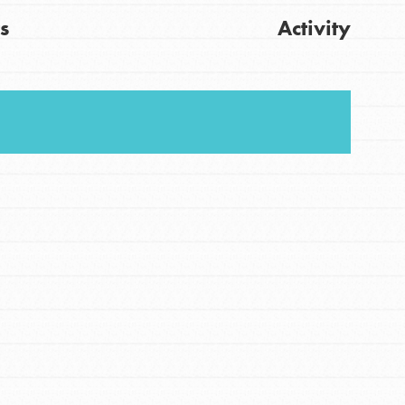
s
Activity
FEATURED
For Youth
Get Updates
Stand Up for What You Believe in. You want to
do something about the problems facing your
community and our…
FEATURED
For Youth Members