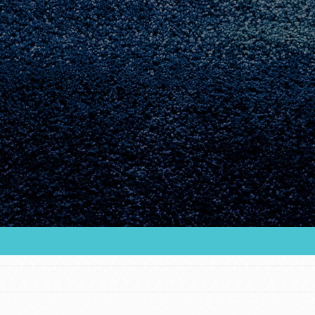
Youth Council USA
Get In Touch