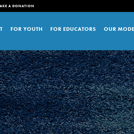
AKE A DONATION
T
FOR YOUTH
FOR EDUCATORS
OUR MODE
er young people to affect positive
ties. You can help build a better
t here. Right now.