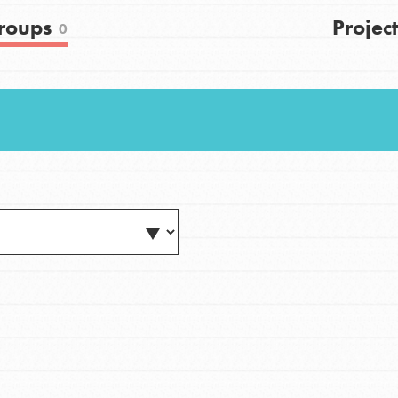
FAQs
roups
Project
0
h
uild a better world today! Get started
the ways that matter most to you in your