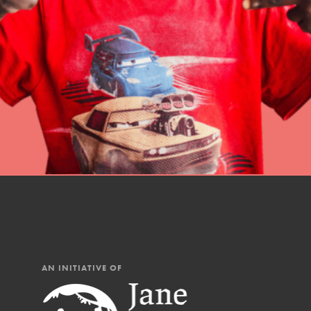
professional developm
AN INITIATIVE OF
IN THIS SECTION
At Home Learning