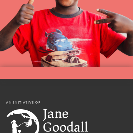
AN INITIATIVE OF