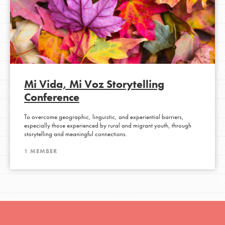
Mi Vida, Mi Voz Storytelling
Conference
To overcome geographic, linguistic, and experiential barriers,
especially those experienced by rural and migrant youth, through
storytelling and meaningful connections.
1 MEMBER