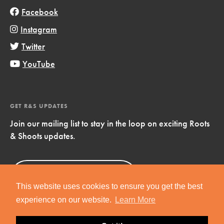
Facebook
Instagram
Twitter
YouTube
GET R&S UPDATES
Join our mailing list to stay in the loop on exciting Roots
& Shoots updates.
Sign Up
Now!
This website uses cookies to ensure you get the best
experience on our website.
Learn More