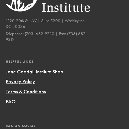
1120 20th St NW | Suite 520S | Washington,
DC 20036
Telephone:
(703) 682-9220
| Fax:
(703) 682-
9312
HELPFUL LINKS
Jane Goodall Institute Shop
Privacy Policy
Terms & Conditions
FAQ
R&S ON SOCIAL