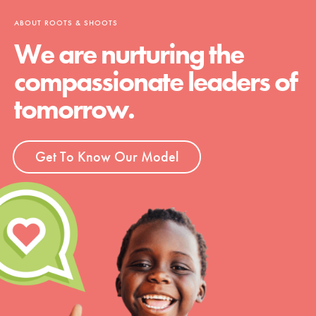
ABOUT ROOTS & SHOOTS
We are nurturing the
compassionate leaders of
tomorrow.
Get To Know Our Model