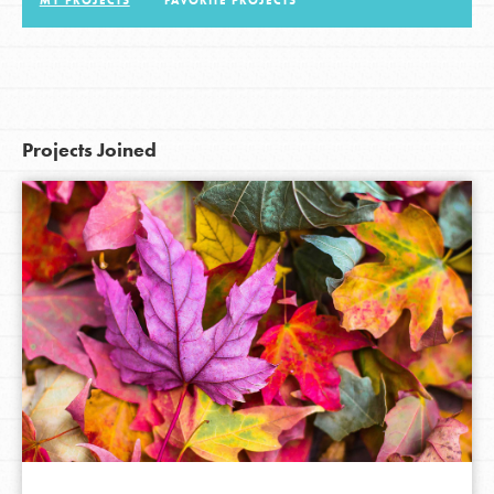
MY PROJECTS
FAVORITE PROJECTS
LOG IN
Projects Joined