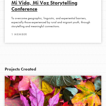
Mi Vida, Mi Voz Storytelling
Conference
To overcome geographic, linguistic, and experiential barriers,
especially those experienced by rural and migrant youth, through
storytelling and meaningful connections.
1 MEMBER
Projects Created