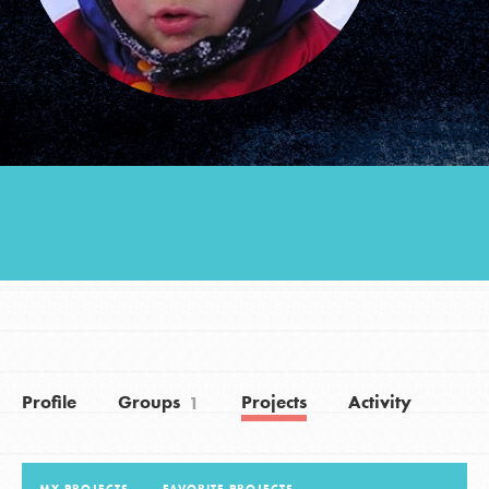
Groups
Take Action
ELSEWHERE
Visit JaneGoodall.org
Good For All News
Profile
Groups
Projects
Activity
1
Donate
Get Updates