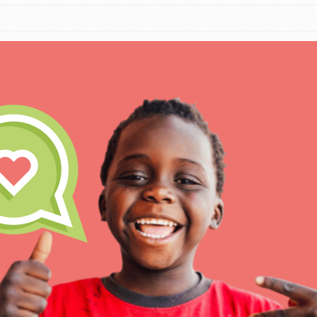
IN THIS SECTION
At Home Learning
Take Action
Get Connected
Resources
For Educa
Inspire the next genera
better tomorrow, today!