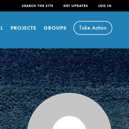
SEARCH THE SITE
GET UPDATES
LOG IN
Take Action
L
PROJECTS
GROUPS
FEATURED
For Youth
Stand Up for What You Believe in. You want to
do something about the problems facing your
community and our…