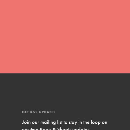
Inspire Them…YOU! Roots & Shoots is a global
movement of youth leading…
FEATURED
Resources
A global community. Support. Quality
curriculum. Professional development. And SO
much more. Roots & Shoots provides educators
with real tools…
GET R&S UPDATES
Join our mailing list to stay in the loop on
exciting Roots & Shoots updates.