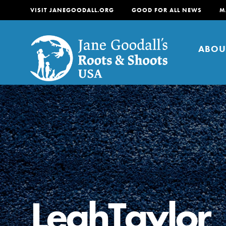
VISIT JANEGOODALL.ORG
GOOD FOR ALL NEWS
M
ABOU
About
For Youth
About
For Educators
Our mission is to empow
change in their communi
LeahTaylor
tomorrow. It starts righ