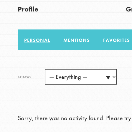
US Basecamps
Good For All News
Profile
G
Global Chapters
For Yout
PERSONAL
MENTIONS
FAVORITES
You have the power to b
making a difference in 
Donate
community.
LOG IN
SHOW:
Sorry, there was no activity found. Please try a