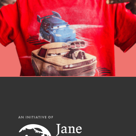
professional developm
AN INITIATIVE OF
IN THIS SECTION
At Home Learning