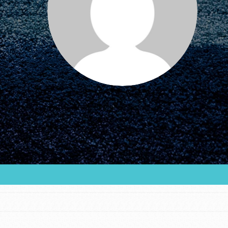
FEATURED
For Educators
We Believe in Youth and the People who
Inspire Them…YOU! Roots & Shoots is a global
movement of youth leading…