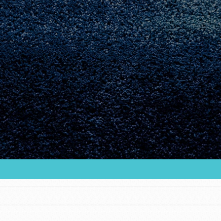
Youth Council USA
Get In Touch