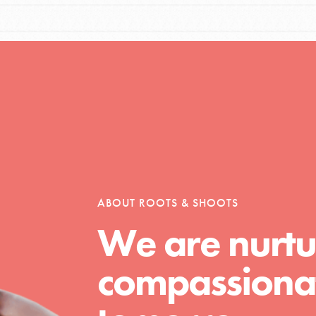
Opportunities
For Youth – Members
ABOUT ROOTS & SHOOTS
tors
We are nurtu
compassionat
tion of changemakers - help build a
 Get resources, lesson plans,