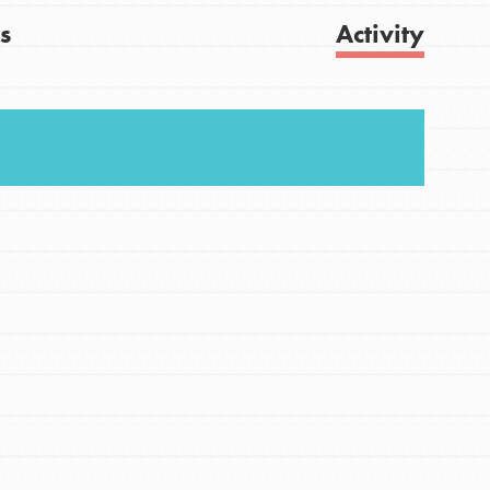
s
Activity
FEATURED
For Youth
Get Updates
Stand Up for What You Believe in. You want to
do something about the problems facing your
community and our…
FEATURED
For Youth Members