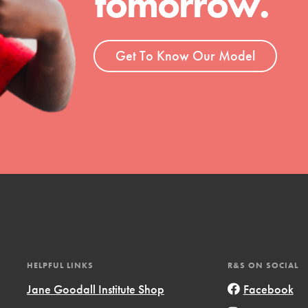
tomorrow.
ent and more.
Get To Know Our Model
HELPFUL LINKS
R&S ON SOCIAL
Jane Goodall Institute Shop
Facebook