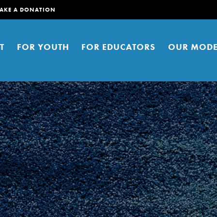
AKE A DONATION
T
FOR YOUTH
FOR EDUCATORS
OUR MODE
er young people to affect positive
ties. You can help build a better
t here. Right now.