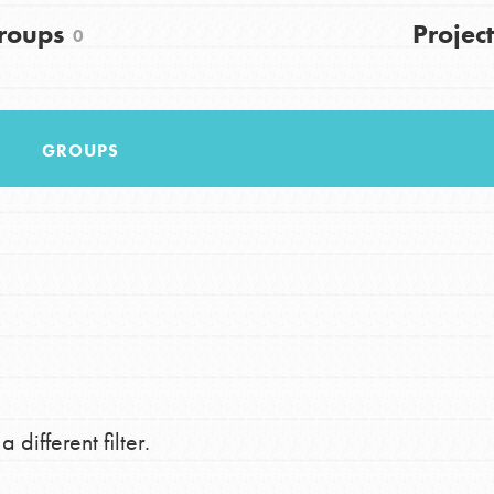
FAQs
roups
Project
0
h
GROUPS
uild a better world today! Get started
the ways that matter most to you in your
 different filter.