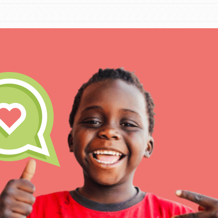
IN THIS SECTION
At Home Learning
Take Action
Get Connected
Resources
For Educa
Inspire the next genera
better tomorrow, today!