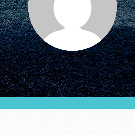
FEATURED
For Educators
We Believe in Youth and the People who
Inspire Them…YOU! Roots & Shoots is a global
movement of youth leading…