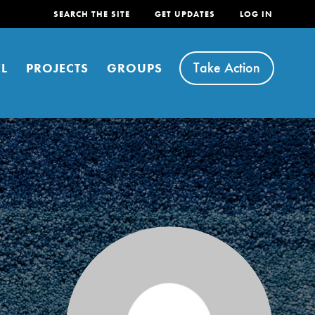
SEARCH THE SITE
GET UPDATES
LOG IN
Take Action
L
PROJECTS
GROUPS
FEATURED
For Youth
Stand Up for What You Believe in. You want to
do something about the problems facing your
community and our…