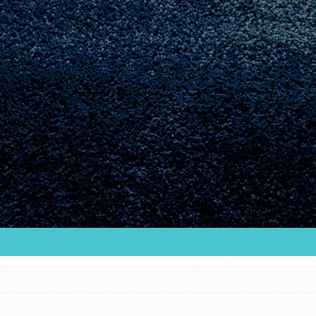
Youth Council USA
Get In Touch