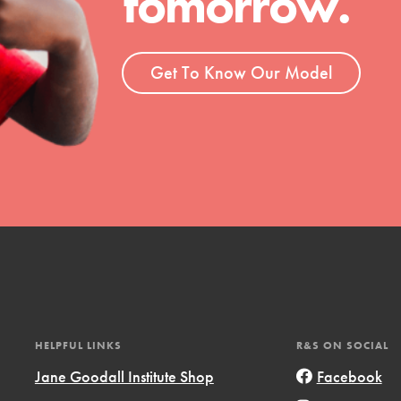
tomorrow.
ent and more.
Get To Know Our Model
HELPFUL LINKS
R&S ON SOCIAL
Jane Goodall Institute Shop
Facebook