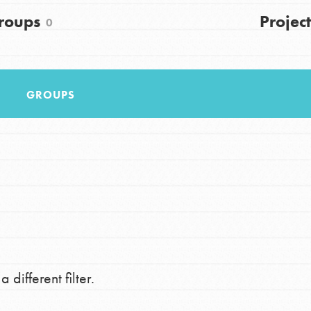
FAQs
roups
Project
0
h
GROUPS
uild a better world today! Get started
the ways that matter most to you in your
 different filter.