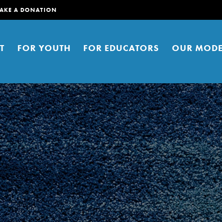
AKE A DONATION
T
FOR YOUTH
FOR EDUCATORS
OUR MODE
er young people to affect positive
ties. You can help build a better
t here. Right now.