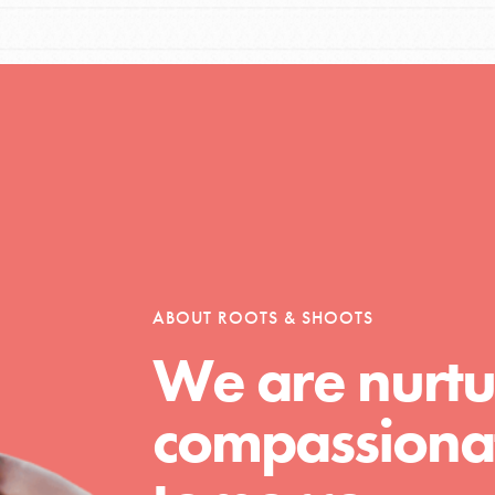
Opportunities
For Youth – Members
ABOUT ROOTS & SHOOTS
tors
We are nurtu
compassionat
tion of changemakers - help build a
 Get resources, lesson plans,