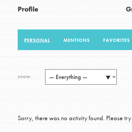
US Basecamps
Good For All News
Profile
G
Global Chapters
For Yout
PERSONAL
MENTIONS
FAVORITES
You have the power to b
making a difference in 
Donate
community.
LOG IN
SHOW:
Sorry, there was no activity found. Please try a