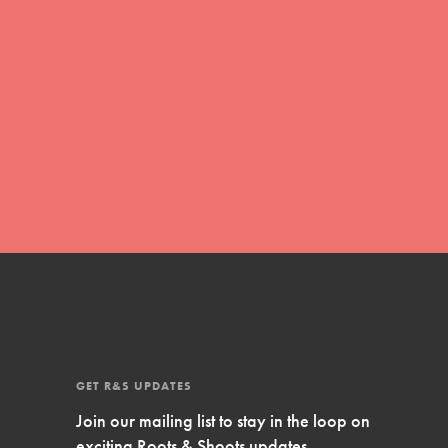
Inspire Them…YOU! Roots & Shoots is a global
movement of youth leading…
FEATURED
Resources
A global community. Support. Quality
curriculum. Professional development. And SO
much more. Roots & Shoots provides educators
with real tools…
GET R&S UPDATES
Join our mailing list to stay in the loop on
exciting Roots & Shoots updates.