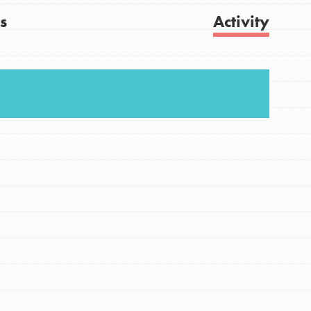
s
Activity
FEATURED
For Youth
Get Updates
Stand Up for What You Believe in. You want to
do something about the problems facing your
community and our…
FEATURED
For Youth Members