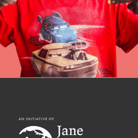
professional developm
AN INITIATIVE OF
IN THIS SECTION
At Home Learning