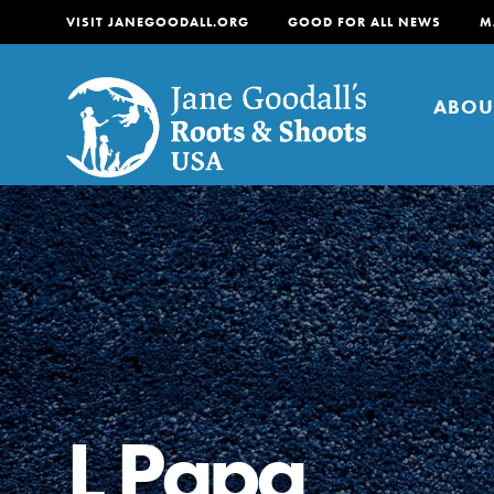
VISIT JANEGOODALL.ORG
GOOD FOR ALL NEWS
M
ABOU
About
For Youth
About
For Educators
Our mission is to empow
change in their communi
L Papa
tomorrow. It starts righ