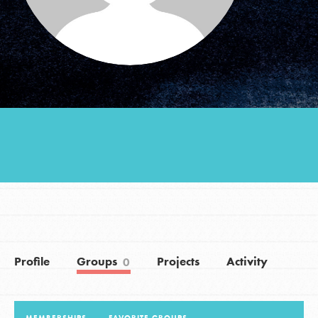
Groups
Take Action
ELSEWHERE
Visit JaneGoodall.org
Good For All News
Profile
Groups
Projects
Activity
0
Donate
Get Updates