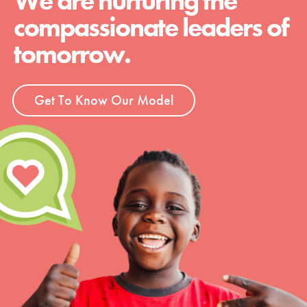
We are nurturing the
compassionate leaders of
tomorrow.
Get To Know Our Model