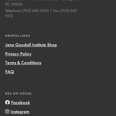
DC 20036
Telephone:
(703) 682-9220
| Fax:
(703) 682-
9312
HELPFUL LINKS
Jane Goodall Institute Shop
Privacy Policy
Terms & Conditions
FAQ
R&S ON SOCIAL
Facebook
Instagram