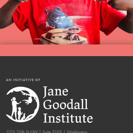
AN INITIATIVE OF
1120 20th St NW | Suite 520S | Washington,