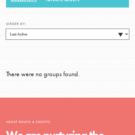
MEMBERSHIPS
FAVORITE GROUPS
LOG IN
ORDER BY:
There were no groups found.
ABOUT ROOTS & SHOOTS