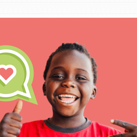
IN THIS SECTION
At Home Learning
Take Action
Get Connected
Resources
For Educa
Inspire the next genera
better tomorrow, today!