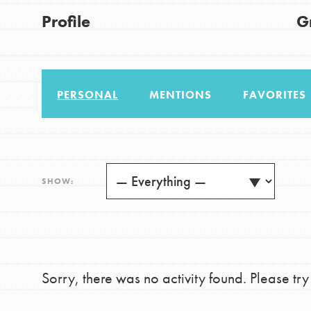
US Basecamps
Good For All News
Profile
G
Global Chapters
For Yout
PERSONAL
MENTIONS
FAVORITES
You have the power to b
making a difference in 
Donate
community.
LOG IN
SHOW:
Sorry, there was no activity found. Please try a