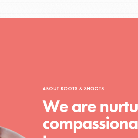
Opportunities
For Youth – Members
ABOUT ROOTS & SHOOTS
tors
We are nurtu
compassionat
tion of changemakers - help build a
 Get resources, lesson plans,