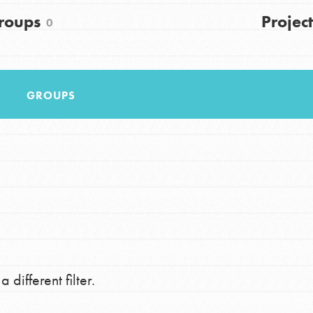
FAQs
roups
Project
0
h
GROUPS
uild a better world today! Get started
the ways that matter most to you in your
 different filter.