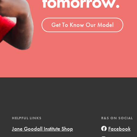
tomorrow.
ent and more.
Get To Know Our Model
HELPFUL LINKS
R&S ON SOCIAL
Jane Goodall Institute Shop
Facebook