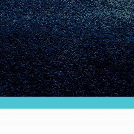
Youth Council USA
Get In Touch