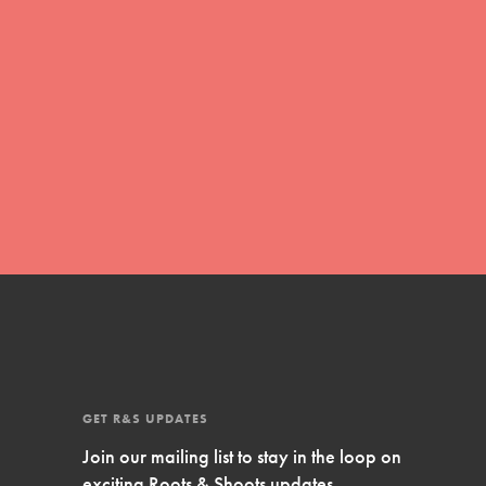
Inspire Them…YOU! Roots & Shoots is a global
movement of youth leading…
FEATURED
Resources
A global community. Support. Quality
curriculum. Professional development. And SO
much more. Roots & Shoots provides educators
with real tools…
GET R&S UPDATES
Join our mailing list to stay in the loop on
exciting Roots & Shoots updates.