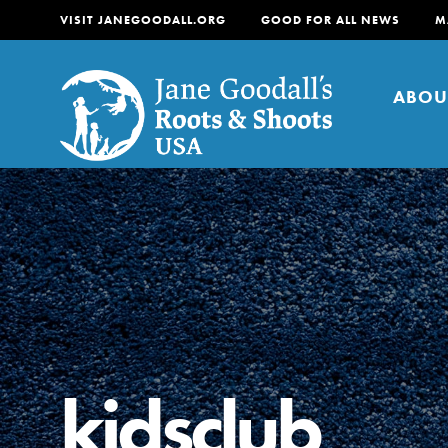
VISIT JANEGOODALL.ORG
GOOD FOR ALL NEWS
M
ABOU
About
For Youth
About
For Educators
Our mission is to empow
change in their communi
kidsclub
tomorrow. It starts righ