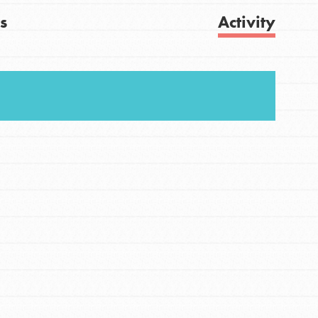
s
Activity
FEATURED
For Youth
Get Updates
Stand Up for What You Believe in. You want to
do something about the problems facing your
community and our…
FEATURED
For Youth Members