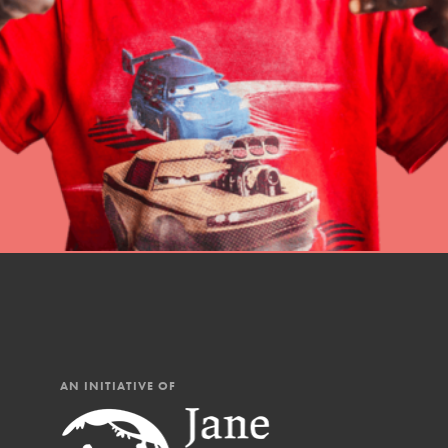
professional developm
AN INITIATIVE OF
IN THIS SECTION
At Home Learning