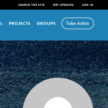
SEARCH THE SITE
GET UPDATES
LOG IN
Take Action
L
PROJECTS
GROUPS
FEATURED
For Youth
Stand Up for What You Believe in. You want to
do something about the problems facing your
community and our…