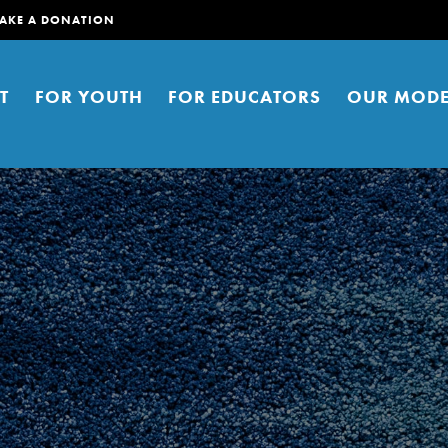
AKE A DONATION
T
FOR YOUTH
FOR EDUCATORS
OUR MODE
er young people to affect positive
ties. You can help build a better
t here. Right now.