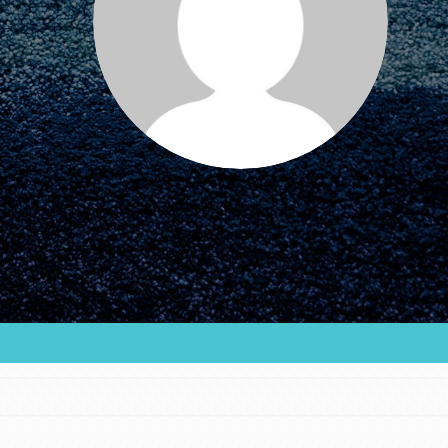
FEATURED
For Educators
We Believe in Youth and the People who
Inspire Them…YOU! Roots & Shoots is a global
movement of youth leading…