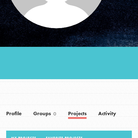
Groups
Take Action
ELSEWHERE
Visit JaneGoodall.org
Good For All News
Profile
Groups
Projects
Activity
0
Donate
Get Updates