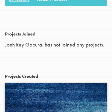
MY PROJECTS
FAVORITE PROJECTS
LOG IN
Projects Joined
Jonh Rey Gacura. has not joined any projects.
Projects Created