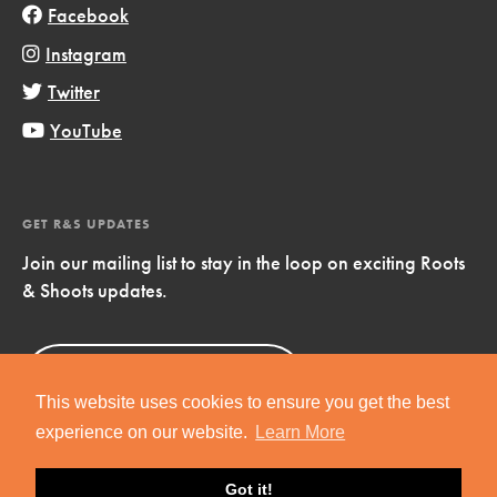
Facebook
Instagram
Twitter
YouTube
GET R&S UPDATES
Join our mailing list to stay in the loop on exciting Roots
& Shoots updates.
Sign Up
Now!
This website uses cookies to ensure you get the best
experience on our website.
Learn More
Got it!