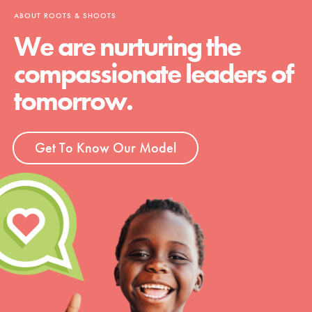
ABOUT ROOTS & SHOOTS
We are nurturing the
compassionate leaders of
tomorrow.
Get To Know Our Model