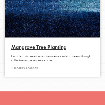
Mangrove Tree Planting
I wish that this project would become successful at the end through
collective and collaborative action.
1 HOURS LOGGED