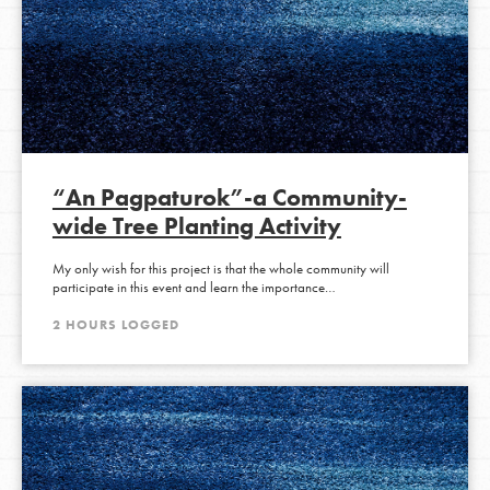
“An Pagpaturok”-a Community-
wide Tree Planting Activity
My only wish for this project is that the whole community will
participate in this event and learn the importance…
2 HOURS LOGGED