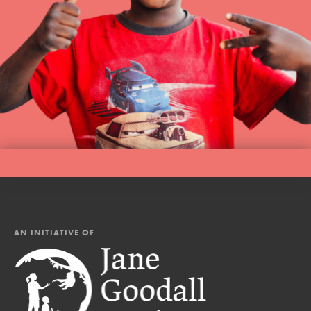
AN INITIATIVE OF