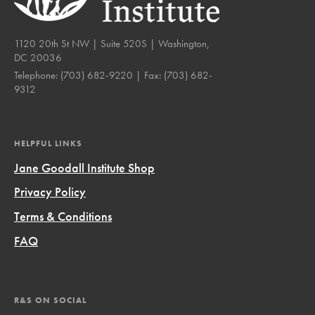
1120 20th St NW | Suite 520S | Washington,
DC 20036
Telephone:
(703) 682-9220
| Fax:
(703) 682-
9312
HELPFUL LINKS
Jane Goodall Institute Shop
Privacy Policy
Terms & Conditions
FAQ
R&S ON SOCIAL