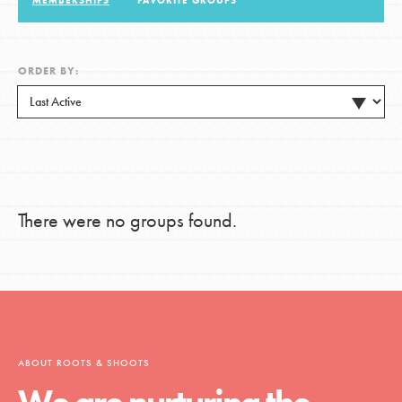
MEMBERSHIPS
FAVORITE GROUPS
LOG IN
ORDER BY:
There were no groups found.
ABOUT ROOTS & SHOOTS