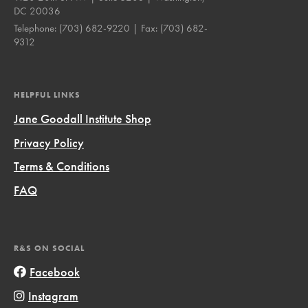
DC 20036
Telephone:
(703) 682-9220
| Fax:
(703) 682-
9312
HELPFUL LINKS
Jane Goodall Institute Shop
Privacy Policy
Terms & Conditions
FAQ
R&S ON SOCIAL
Facebook
Instagram