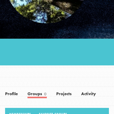
Groups
Take Action
ELSEWHERE
Visit JaneGoodall.org
Good For All News
Profile
Groups
Projects
Activity
0
Donate
Get Updates