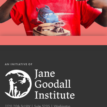
AN INITIATIVE OF
1120 20th St NW | Suite 520S | Washington,