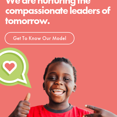
We are nurturing the
compassionate leaders of
tomorrow.
Get To Know Our Model