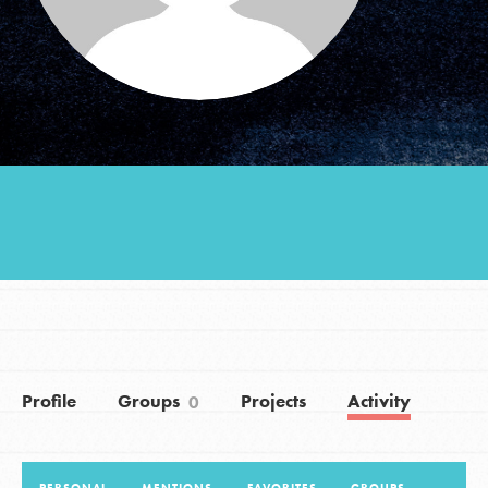
Groups
Take Action
ELSEWHERE
Visit JaneGoodall.org
Good For All News
Profile
Groups
Projects
Activity
0
Donate
Get Updates