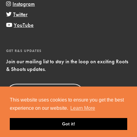
Instagram
Twitter
YouTube
GET R&S UPDATES
Join our mailing list to stay in the loop on exciting Roots
& Shoots updates.
Sign Up
Now!
This website uses cookies to ensure you get the best
experience on our website.
Learn More
Got it!
Copyright © 2019 Jane Goodall Institute. All Rights Reserved.