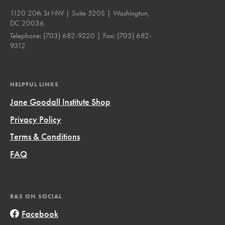
1120 20th St NW | Suite 520S | Washington,
DC 20036
Telephone:
(703) 682-9220
| Fax:
(703) 682-
9312
HELPFUL LINKS
Jane Goodall Institute Shop
Privacy Policy
Terms & Conditions
FAQ
R&S ON SOCIAL
Facebook