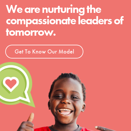
We are nurturing the
compassionate leaders of
tomorrow.
Get To Know Our Model