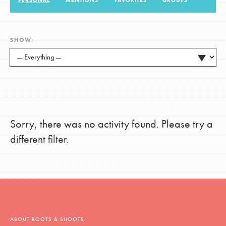
PERSONAL
MENTIONS
FAVORITES
GROUPS
LOG IN
SHOW:
Sorry, there was no activity found. Please try a
different filter.
ABOUT ROOTS & SHOOTS