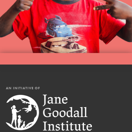
AN INITIATIVE OF