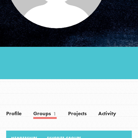
Groups
Take Action
ELSEWHERE
Visit JaneGoodall.org
Good For All News
Profile
Groups
Projects
Activity
1
Donate
Get Updates