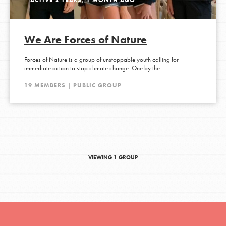
We Are Forces of Nature
Forces of Nature is a group of unstoppable youth calling for
immediate action to stop climate change. One by the…
19 MEMBERS | PUBLIC GROUP
VIEWING 1 GROUP