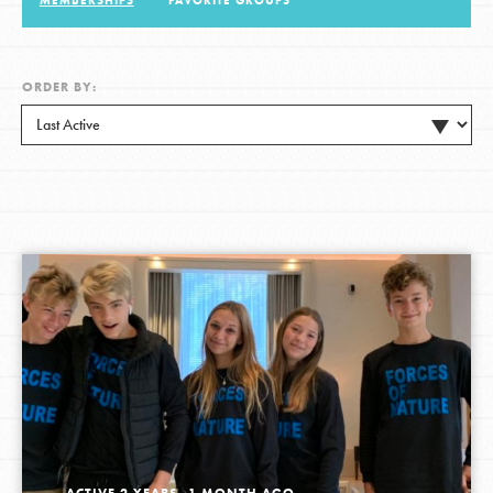
MEMBERSHIPS
FAVORITE GROUPS
LOG IN
ORDER BY:
ACTIVE 2 YEARS, 1 MONTH AGO