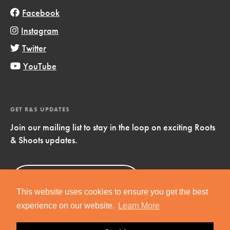
Facebook
Instagram
Twitter
YouTube
GET R&S UPDATES
Join our mailing list to stay in the loop on exciting Roots
& Shoots updates.
Sign Up
Now!
This website uses cookies to ensure you get the best
experience on our website.
Learn More