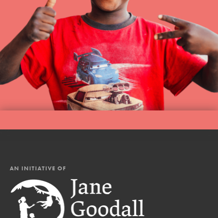
AN INITIATIVE OF