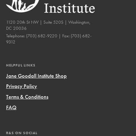
1120 20th St NW | Suite 520S | Washington,
DC 20036
Telephone:
(703) 682-9220
| Fax:
(703) 682-
9312
HELPFUL LINKS
Jane Goodall Institute Shop
Privacy Policy
Terms & Conditions
FAQ
R&S ON SOCIAL