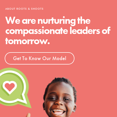
ABOUT ROOTS & SHOOTS
We are nurturing the
compassionate leaders of
tomorrow.
Get To Know Our Model