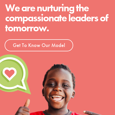
We are nurturing the
compassionate leaders of
tomorrow.
Get To Know Our Model