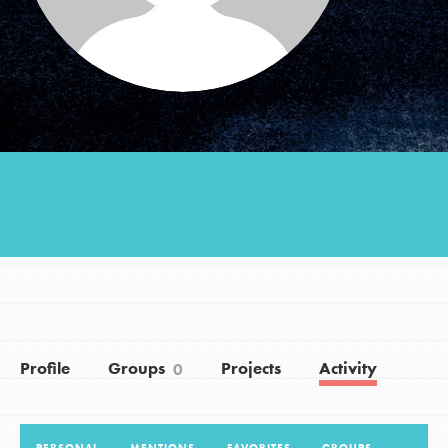
Groups
Take Action
ELSEWHERE
Visit JaneGoodall.org
Good For All News
Profile
Groups
Projects
Activity
0
Donate
Get Updates