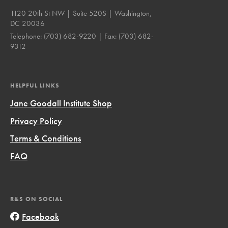
1120 20th St NW | Suite 520S | Washington,
DC 20036
Telephone:
(703) 682-9220
| Fax:
(703) 682-
9312
HELPFUL LINKS
Jane Goodall Institute Shop
Privacy Policy
Terms & Conditions
FAQ
R&S ON SOCIAL
Facebook