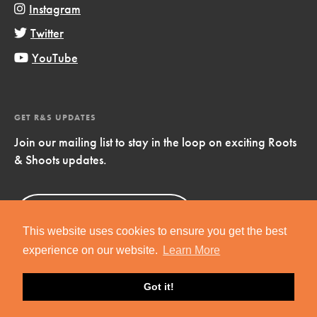
Instagram
Twitter
YouTube
GET R&S UPDATES
Join our mailing list to stay in the loop on exciting Roots
& Shoots updates.
Sign Up
Now!
This website uses cookies to ensure you get the best
experience on our website.
Learn More
Got it!
Copyright © 2019 Jane Goodall Institute. All Rights Reserved.