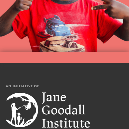
AN INITIATIVE OF