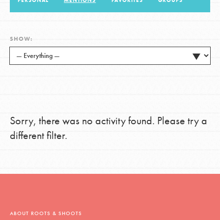
PERSONAL
MENTIONS
FAVORITES
GROUPS
LOG IN
SHOW:
Sorry, there was no activity found. Please try a
different filter.
ABOUT ROOTS & SHOOTS