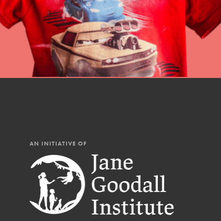
AN INITIATIVE OF
IN THIS SECTION
At Home Learning
Resources