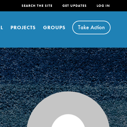
SEARCH THE SITE
GET UPDATES
LOG IN
Take Action
L
PROJECTS
GROUPS
FEATURED
For Youth
Stand Up for What You Believe in. You want to
do something about the problems facing your
community and our…