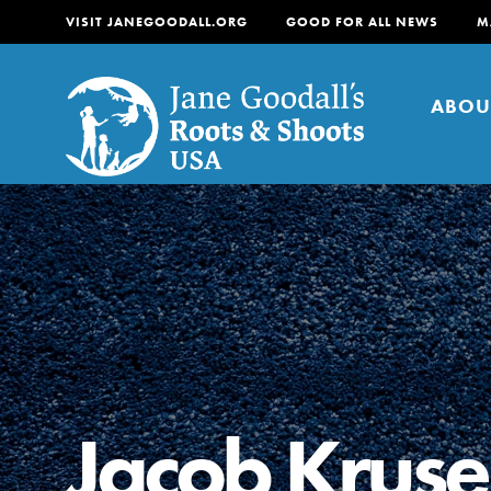
VISIT JANEGOODALL.ORG
GOOD FOR ALL NEWS
M
ABOU
About
For Youth
About
For Educators
Our mission is to empow
change in their communi
Jacob Kruse
tomorrow. It starts righ