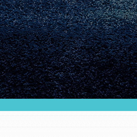
Youth Council USA
Get In Touch
FAQs