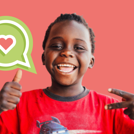
IN THIS SECTION
At Home Learning
Take Action
Get Connected
Resources
For Educa
Inspire the next genera
better tomorrow, today!
professional developm