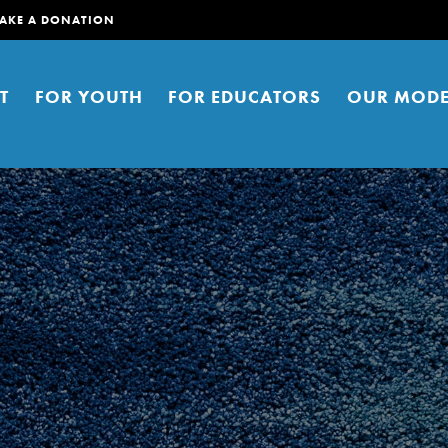
AKE A DONATION
T
FOR YOUTH
FOR EDUCATORS
OUR MODE
er young people to affect positive
ties. You can help build a better
t here. Right now.