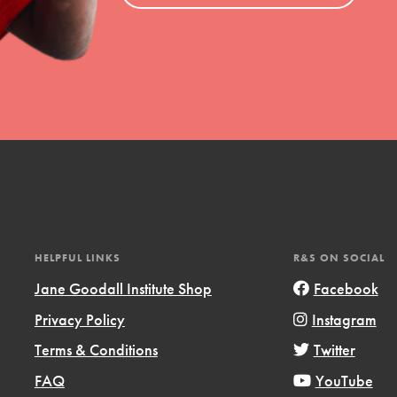
HELPFUL LINKS
R&S ON SOCIAL
Jane Goodall Institute Shop
Facebook
Privacy Policy
Instagram
Terms & Conditions
Twitter
FAQ
YouTube