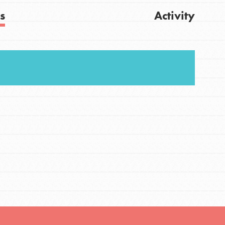
s
Activity
FEATURED
For Youth
Stand Up for What You Believe in. You want to
Get Updates
do something about the problems facing your
community and our…
FEATURED
For Youth Members
You are transforming your community every