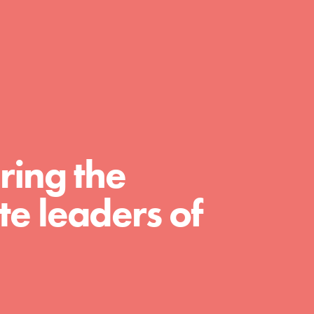
day with your passion and incredible projects.
As Dr. Jane has said, every individual…
ring the
e leaders of
FEATURED
For Educators
We Believe in Youth and the People who
Inspire Them…YOU! Roots & Shoots is a global