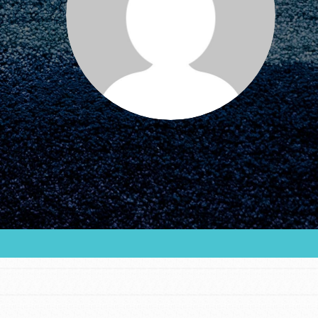
FEATURED
For Educators
We Believe in Youth and the People who
Inspire Them…YOU! Roots & Shoots is a global
movement of youth leading…