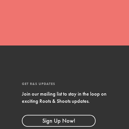
movement of youth leading…
FEATURED
Resources
A global community. Support. Quality
curriculum. Professional development. And SO
much more. Roots & Shoots provides educators
GET R&S UPDATES
with real tools…
Join our mailing list to stay in the loop on
exciting Roots & Shoots updates.
Sign Up Now!