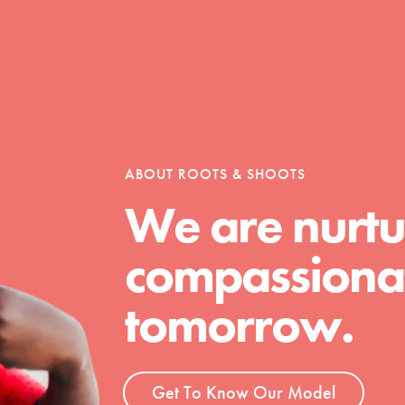
Opportunities
For Youth – Members
ABOUT ROOTS & SHOOTS
We are nurtu
compassionat
tors
tomorrow.
tion of changemakers - help build a
 Get resources, lesson plans,
ent and more.
Get To Know Our Model