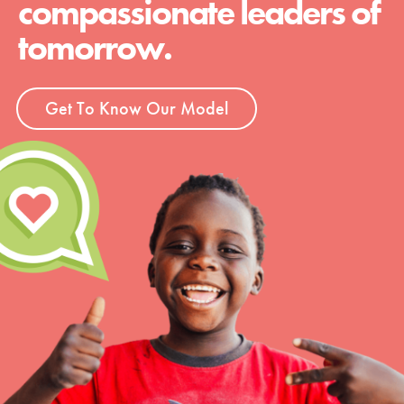
compassionate leaders of
tomorrow.
Get To Know Our Model