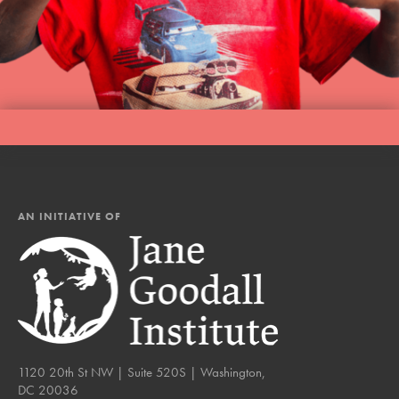
AN INITIATIVE OF
1120 20th St NW | Suite 520S | Washington,
DC 20036