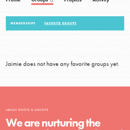
0
LOG IN
MEMBERSHIPS
FAVORITE GROUPS
Jaimie does not have any favorite groups yet.
ABOUT ROOTS & SHOOTS
We are nurturing the