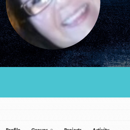
Groups
Take Action
ELSEWHERE
Visit JaneGoodall.org
Good For All News
Donate
Get Updates
Profile
Groups
Projects
Activity