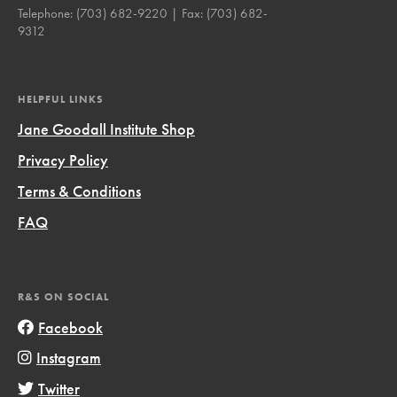
Telephone:
(703) 682-9220
| Fax:
(703) 682-
9312
HELPFUL LINKS
Jane Goodall Institute Shop
Privacy Policy
Terms & Conditions
FAQ
R&S ON SOCIAL
Facebook
Instagram
Twitter