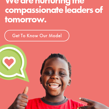
We are nurturing the
compassionate leaders of
tomorrow.
Get To Know Our Model