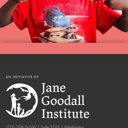
AN INITIATIVE OF
1120 20th St NW | Suite 520S | Washington,