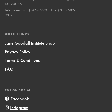
DC 20036
Telephone:
(703) 682-9220
| Fax:
(703) 682-
9312
HELPFUL LINKS
Jane Goodall Institute Shop
Privacy Policy
Terms & Conditions
FAQ
R&S ON SOCIAL
Facebook
Instagram