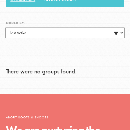
MEMBERSHIPS
FAVORITE GROUPS
LOG IN
ORDER BY:
There were no groups found.
ABOUT ROOTS & SHOOTS