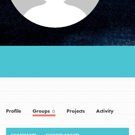
Groups
Take Action
ELSEWHERE
Visit JaneGoodall.org
Good For All News
Profile
Groups
Projects
Activity
0
Donate
Get Updates