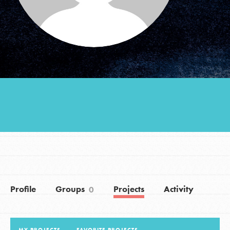
Groups
Take Action
ELSEWHERE
Visit JaneGoodall.org
Good For All News
Profile
Groups
Projects
Activity
0
Donate
Get Updates