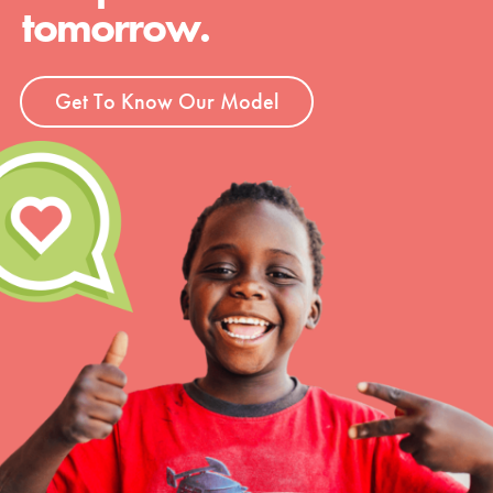
tomorrow.
Get To Know Our Model