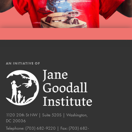
AN INITIATIVE OF
1120 20th St NW | Suite 520S | Washington,
DC 20036
Telephone:
(703) 682-9220
| Fax:
(703) 682-