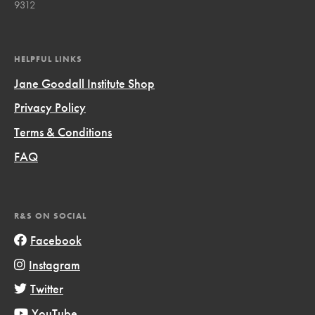
9312
HELPFUL LINKS
Jane Goodall Institute Shop
Privacy Policy
Terms & Conditions
FAQ
R&S ON SOCIAL
Facebook
Instagram
Twitter
YouTube