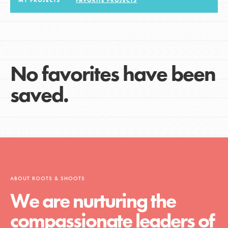
MY PROJECTS
FAVORITE PROJECTS
LOG IN
No favorites have been
saved.
ABOUT ROOTS & SHOOTS
We are nurturing the
compassionate leaders of