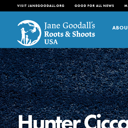
VISIT JANEGOODALL.ORG
GOOD FOR ALL NEWS
M
ABOU
About
For Youth
About
For Educators
Our mission is to empow
change in their communi
Hunter Ciccar
tomorrow. It starts righ