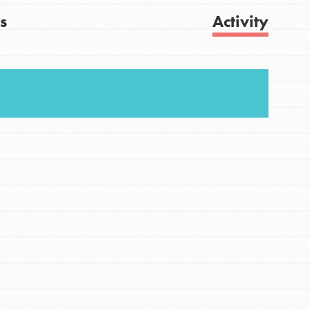
s
Activity
FEATURED
For Youth
Get Updates
Stand Up for What You Believe in. You want to
do something about the problems facing your
community and our…
FEATURED
For Youth Members