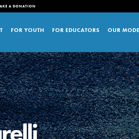
AKE A DONATION
T
FOR YOUTH
FOR EDUCATORS
OUR MODE
er young people to affect positive
ties. You can help build a better
elli
t here. Right now.