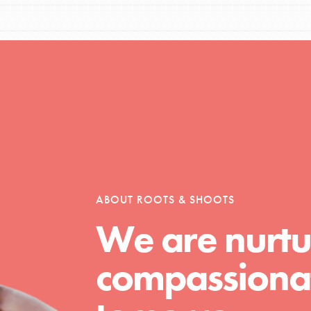
Opportunities
For Youth – Members
ABOUT ROOTS & SHOOTS
tors
We are nurtu
compassionat
tion of changemakers - help build a
 Get resources, lesson plans,