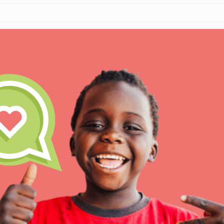
IN THIS SECTION
At Home Learning
Take Action
Get Connected
Resources
For Educa
Inspire the next genera
better tomorrow, today!