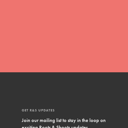
Inspire Them…YOU! Roots & Shoots is a global
movement of youth leading…
FEATURED
Resources
A global community. Support. Quality
curriculum. Professional development. And SO
much more. Roots & Shoots provides educators
with real tools…
GET R&S UPDATES
Join our mailing list to stay in the loop on
exciting Roots & Shoots updates.