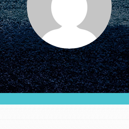
FEATURED
For Educators
We Believe in Youth and the People who
Inspire Them…YOU! Roots & Shoots is a global
movement of youth leading…