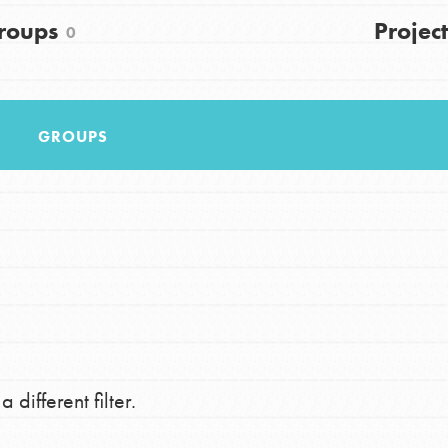
FAQs
roups
Project
0
h
GROUPS
uild a better world today! Get started
the ways that matter most to you in your
 different filter.