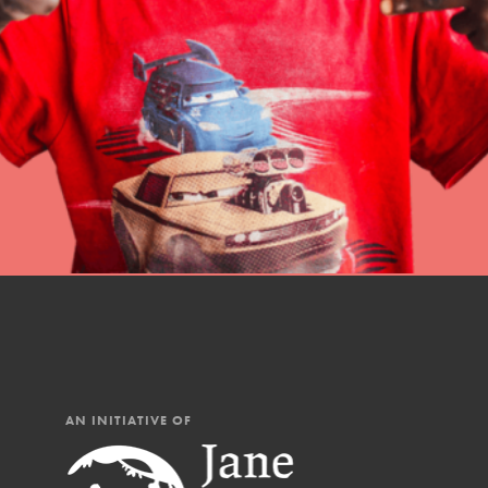
professional developm
AN INITIATIVE OF
IN THIS SECTION
At Home Learning