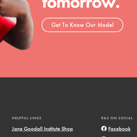
tomorrow.
ent and more.
Get To Know Our Model
HELPFUL LINKS
R&S ON SOCIAL
Jane Goodall Institute Shop
Facebook