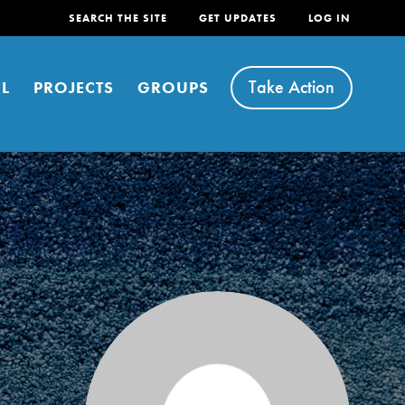
SEARCH THE SITE
GET UPDATES
LOG IN
Take Action
L
PROJECTS
GROUPS
FEATURED
For Youth
Stand Up for What You Believe in. You want to
do something about the problems facing your
community and our…