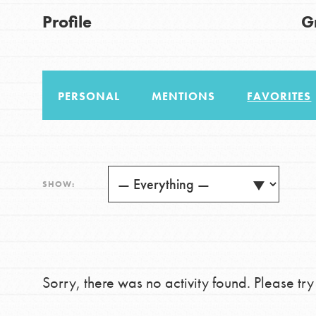
US Basecamps
Good For All News
Profile
G
Global Chapters
For Yout
PERSONAL
MENTIONS
FAVORITES
You have the power to b
making a difference in 
Donate
community.
LOG IN
SHOW:
Sorry, there was no activity found. Please try a