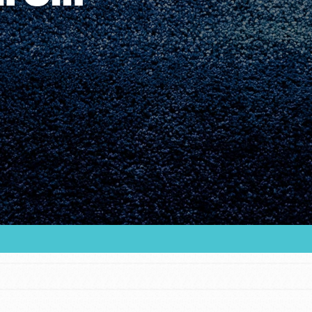
Youth Council USA
Get In Touch