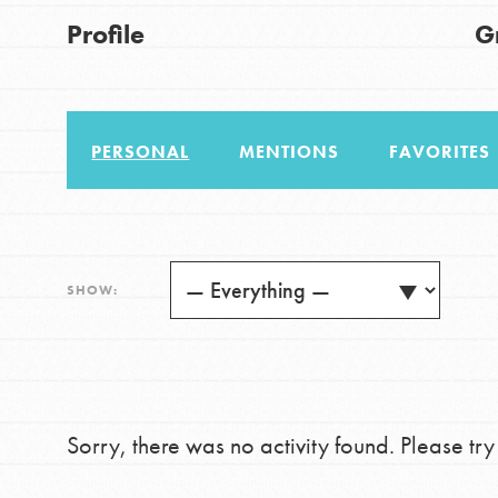
US Basecamps
Good For All News
Profile
G
Global Chapters
For Yout
PERSONAL
MENTIONS
FAVORITES
You have the power to b
making a difference in 
Donate
community.
LOG IN
SHOW:
Sorry, there was no activity found. Please try a