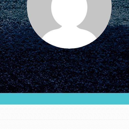
FEATURED
For Educators
We Believe in Youth and the People who
Inspire Them…YOU! Roots & Shoots is a global
movement of youth leading…