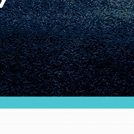
Youth Council USA
Get In Touch