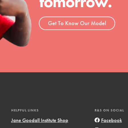
tomorrow.
ent and more.
Get To Know Our Model
HELPFUL LINKS
R&S ON SOCIAL
Jane Goodall Institute Shop
Facebook