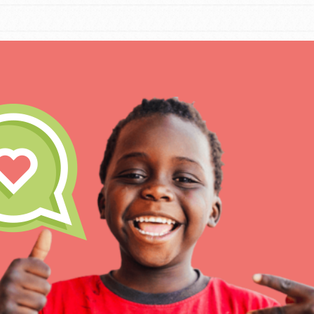
IN THIS SECTION
At Home Learning
Take Action
Get Connected
Resources
For Educa
Inspire the next genera
better tomorrow, today!