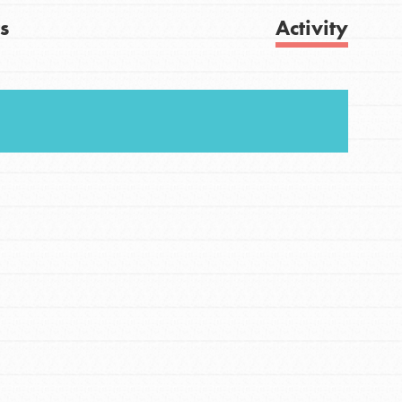
s
Activity
FEATURED
For Youth
Get Updates
Stand Up for What You Believe in. You want to
do something about the problems facing your
community and our…
FEATURED
For Youth Members