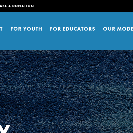
AKE A DONATION
T
FOR YOUTH
FOR EDUCATORS
OUR MODE
er young people to affect positive
ties. You can help build a better
y
t here. Right now.