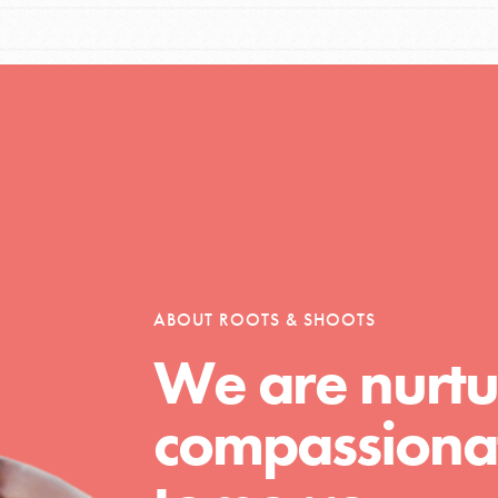
Opportunities
For Youth – Members
ABOUT ROOTS & SHOOTS
tors
We are nurtu
compassionat
tion of changemakers - help build a
 Get resources, lesson plans,