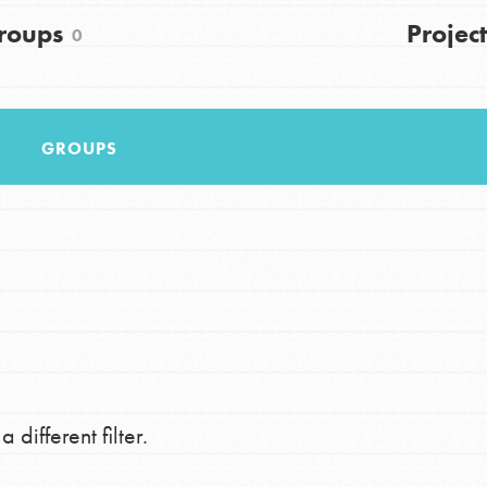
FAQs
roups
Project
0
h
GROUPS
uild a better world today! Get started
the ways that matter most to you in your
 different filter.