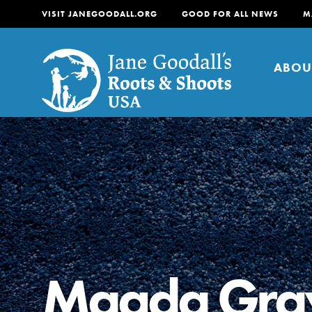
VISIT JANEGOODALL.ORG
GOOD FOR ALL NEWS
M
ABOU
About
For Youth
About
For Educators
Our mission is to empow
change in their communi
Magda Gra
tomorrow. It starts righ