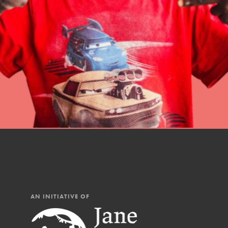
professional developm
AN INITIATIVE OF
IN THIS SECTION
At Home Learning