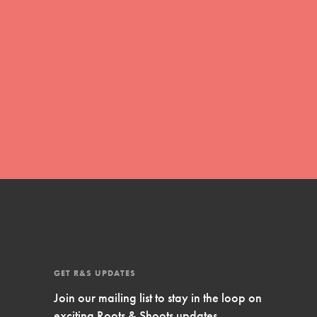
Inspire Them…YOU! Roots & Shoots is a global
movement of youth leading…
FEATURED
Resources
A global community. Support. Quality
curriculum. Professional development. And SO
much more. Roots & Shoots provides educators
with real tools…
GET R&S UPDATES
Join our mailing list to stay in the loop on
exciting Roots & Shoots updates.