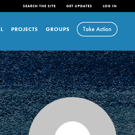
SEARCH THE SITE
GET UPDATES
LOG IN
Take Action
L
PROJECTS
GROUPS
FEATURED
For Youth
Stand Up for What You Believe in. You want to
do something about the problems facing your
community and our…