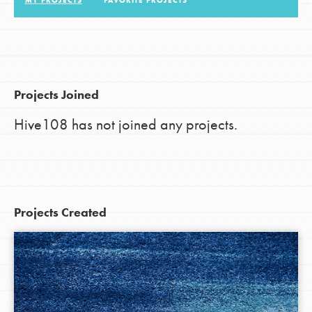
MY PROJECTS
FAVORITE PROJECTS
LOG IN
Projects Joined
Hive108 has not joined any projects.
Projects Created