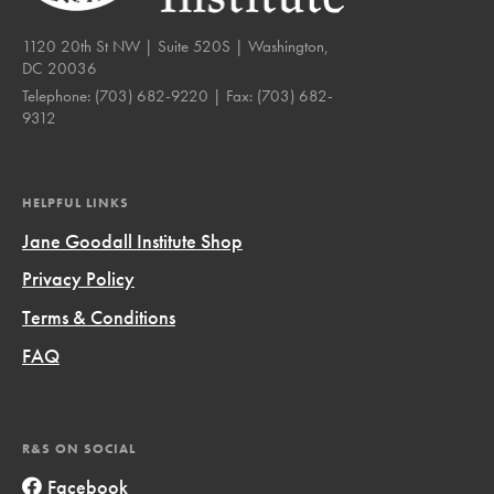
1120 20th St NW | Suite 520S | Washington,
DC 20036
Telephone:
(703) 682-9220
| Fax:
(703) 682-
9312
HELPFUL LINKS
Jane Goodall Institute Shop
Privacy Policy
Terms & Conditions
FAQ
R&S ON SOCIAL
Facebook