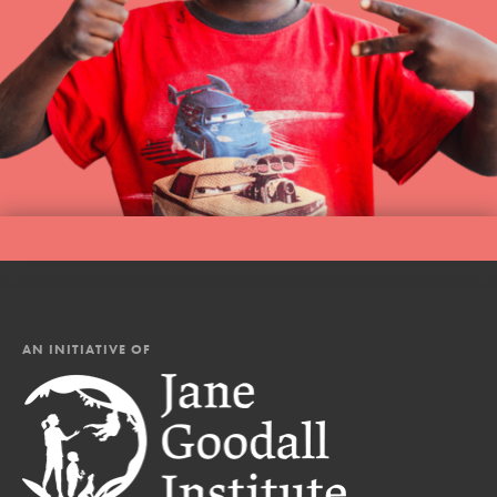
AN INITIATIVE OF