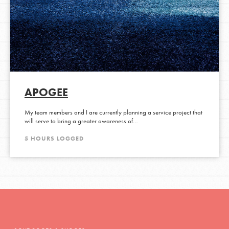
APOGEE
My team members and I are currently planning a service project that
will serve to bring a greater awareness of…
5 HOURS LOGGED