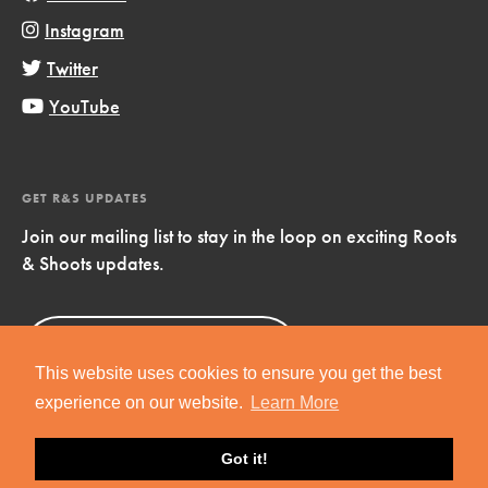
Instagram
Twitter
YouTube
GET R&S UPDATES
Join our mailing list to stay in the loop on exciting Roots
& Shoots updates.
Sign Up
Now!
This website uses cookies to ensure you get the best
experience on our website.
Learn More
Got it!
Copyright © 2019 Jane Goodall Institute. All Rights Reserved.