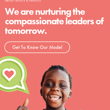
ABOUT ROOTS & SHOOTS
We are nurturing the
compassionate leaders of
tomorrow.
Get To Know Our Model