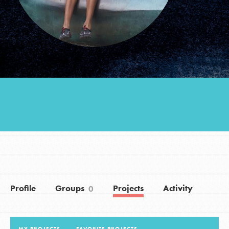
Groups
Take Action
ELSEWHERE
Visit JaneGoodall.org
Good For All News
Profile
Groups
Projects
Activity
0
Donate
Get Updates