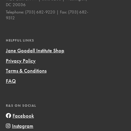
DC 20036
Telephone:
(703) 682-9220
| Fax:
(703) 682-
9312
HELPFUL LINKS
Jane Goodall Institute Shop
Privacy Policy
Terms & Conditions
FAQ
R&S ON SOCIAL
Facebook
Instagram