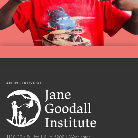
AN INITIATIVE OF
1120 20th St NW | Suite 520S | Washington,