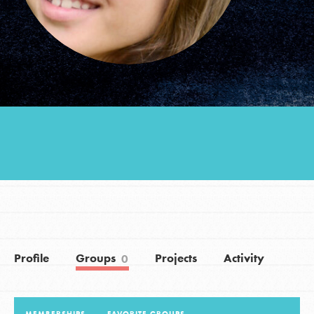
Groups
Take Action
ELSEWHERE
Visit JaneGoodall.org
Good For All News
Profile
Groups
Projects
Activity
0
Donate
Get Updates