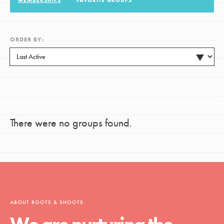
MEMBERSHIPS
FAVORITE GROUPS
LOG IN
ORDER BY:
There were no groups found.
ABOUT ROOTS & SHOOTS