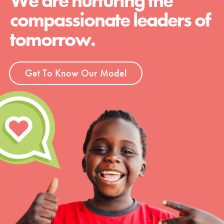
We are nurturing the
compassionate leaders of
tomorrow.
Get To Know Our Model