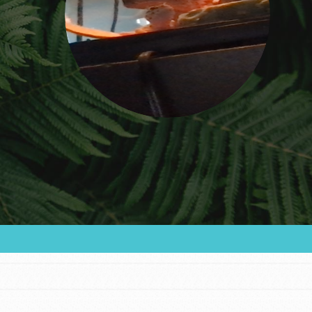
FEATURED
For Educators
We Believe in Youth and the People who
Inspire Them…YOU! Roots & Shoots is a global
movement of youth leading…