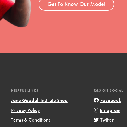
Get To Know Our Model
HELPFUL LINKS
R&S ON SOCIAL
Jane Goodall Institute Shop
Facebook
Privacy Policy
Instagram
Terms & Conditions
Twitter