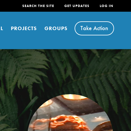
SEARCH THE SITE
GET UPDATES
LOG IN
Take Action
L
PROJECTS
GROUPS
FEATURED
For Youth
Stand Up for What You Believe in. You want to
do something about the problems facing your
community and our…