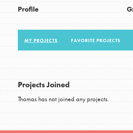
Good For All News
Profile
G
Global Chapters
For Yout
MY PROJECTS
FAVORITE PROJECTS
You have the power to b
making a difference in 
Donate
community.
LOG IN
Projects Joined
Thomas has not joined any projects.