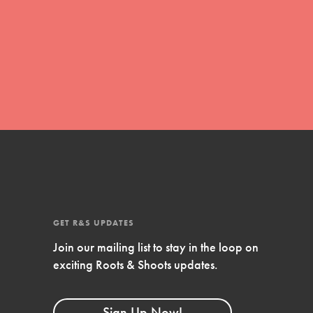
movement of youth leading…
FEATURED
Resources
A global community. Support. Quality
curriculum. Professional development. And SO
much more. Roots & Shoots provides educators
with real tools…
GET R&S UPDATES
Join our mailing list to stay in the loop on
exciting Roots & Shoots updates.
Sign Up Now!