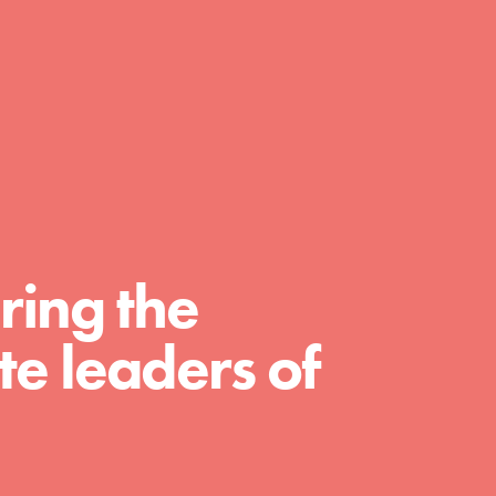
day with your passion and incredible projects.
As Dr. Jane has said, every individual…
ring the
e leaders of
FEATURED
For Educators
We Believe in Youth and the People who
Inspire Them…YOU! Roots & Shoots is a global