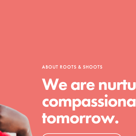
Opportunities
For Youth – Members
ABOUT ROOTS & SHOOTS
We are nurtu
tors
compassionat
tomorrow.
tion of changemakers - help build a
 Get resources, lesson plans,
ent and more.