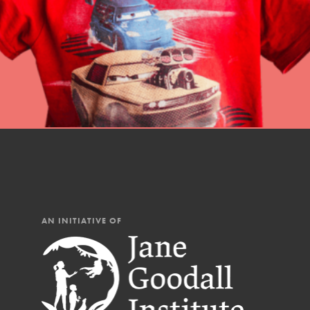
AN INITIATIVE OF
IN THIS SECTION
At Home Learning
Resources