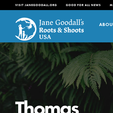
VISIT JANEGOODALL.ORG
GOOD FOR ALL NEWS
M
ABOU
About
For Youth
About
For Educators
Our mission is to empow
change in their communi
Thomas
tomorrow. It starts righ