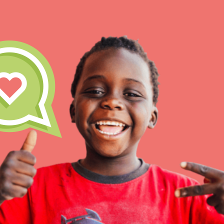
IN THIS SECTION
At Home Learning
Take Action
Get Connected
Resources
For Educa
Inspire the next genera
better tomorrow, today!
professional developm