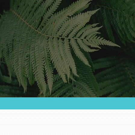
Youth Council USA
Get In Touch
FAQs