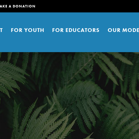
AKE A DONATION
T
FOR YOUTH
FOR EDUCATORS
OUR MODE
er young people to affect positive
ties. You can help build a better
t here. Right now.