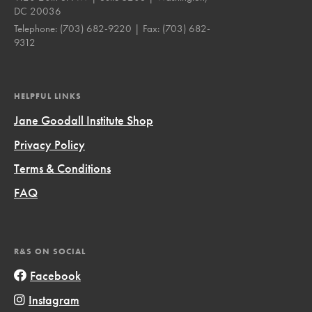
DC 20036
Telephone:
(703) 682-9220
| Fax:
(703) 682-
9312
HELPFUL LINKS
Jane Goodall Institute Shop
Privacy Policy
Terms & Conditions
FAQ
R&S ON SOCIAL
Facebook
Instagram