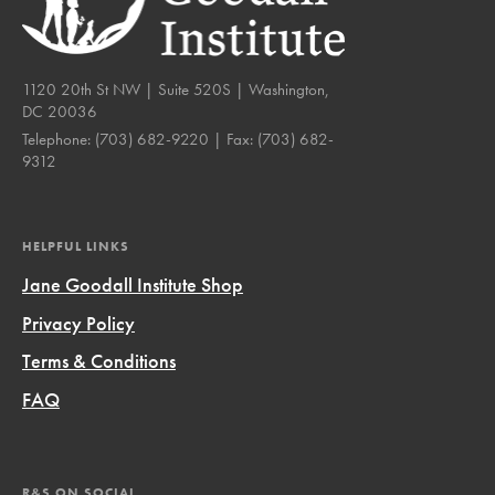
1120 20th St NW | Suite 520S | Washington,
DC 20036
Telephone:
(703) 682-9220
| Fax:
(703) 682-
9312
HELPFUL LINKS
Jane Goodall Institute Shop
Privacy Policy
Terms & Conditions
FAQ
R&S ON SOCIAL