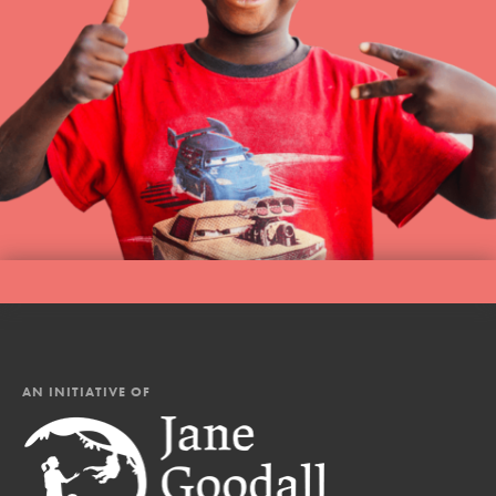
AN INITIATIVE OF