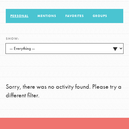
PERSONAL
MENTIONS
FAVORITES
GROUPS
LOG IN
SHOW:
Sorry, there was no activity found. Please try a
different filter.