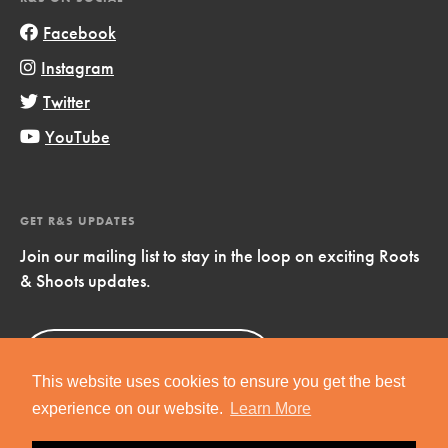
Facebook
Instagram
Twitter
YouTube
GET R&S UPDATES
Join our mailing list to stay in the loop on exciting Roots
& Shoots updates.
Sign Up
Now!
This website uses cookies to ensure you get the best
experience on our website.
Learn More