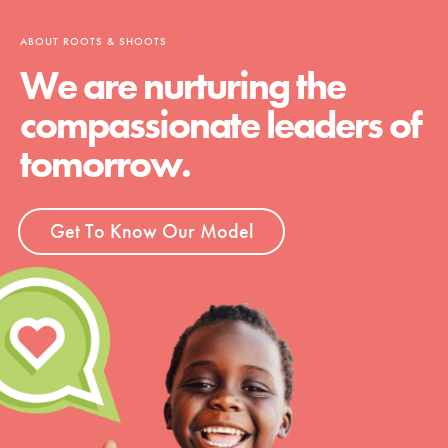
ABOUT ROOTS & SHOOTS
We are nurturing the
compassionate leaders of
tomorrow.
Get To Know Our Model