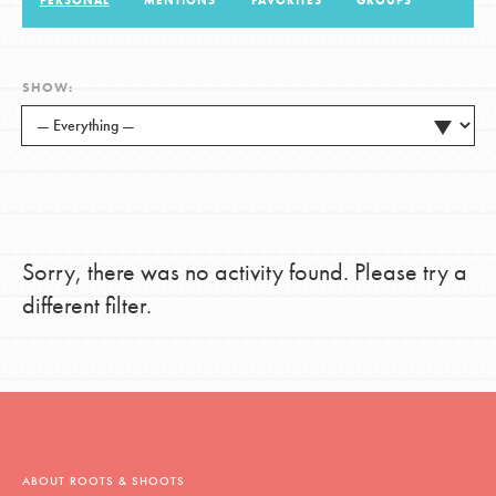
PERSONAL
MENTIONS
FAVORITES
GROUPS
LOG IN
SHOW:
Sorry, there was no activity found. Please try a
different filter.
ABOUT ROOTS & SHOOTS