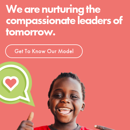
We are nurturing the
compassionate leaders of
tomorrow.
Get To Know Our Model