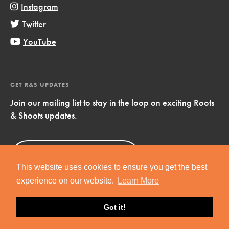
Instagram
Twitter
YouTube
GET R&S UPDATES
Join our mailing list to stay in the loop on exciting Roots
& Shoots updates.
Sign Up
Now!
This website uses cookies to ensure you get the best
experience on our website.
Learn More
Got it!
Copyright © 2019 Jane Goodall Institute. All Rights Reserved.