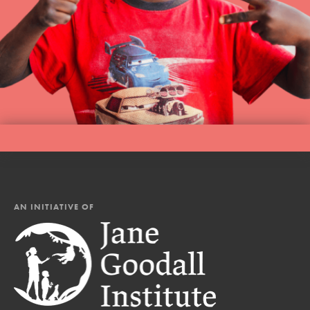
AN INITIATIVE OF