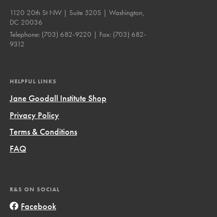
1120 20th St NW | Suite 520S | Washington,
DC 20036
Telephone:
(703) 682-9220
| Fax:
(703) 682-
9312
HELPFUL LINKS
Jane Goodall Institute Shop
Privacy Policy
Terms & Conditions
FAQ
R&S ON SOCIAL
Facebook