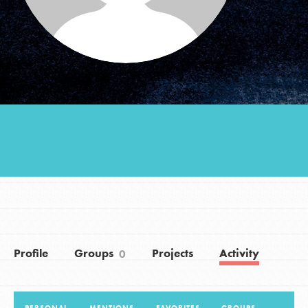
Groups
Take Action
ELSEWHERE
Visit JaneGoodall.org
Good For All News
Profile
Groups
Projects
Activity
0
Donate
Get Updates