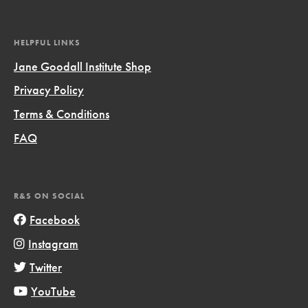
HELPFUL LINKS
Jane Goodall Institute Shop
Privacy Policy
Terms & Conditions
FAQ
R&S ON SOCIAL
Facebook
Instagram
Twitter
YouTube