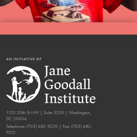
AN INITIATIVE OF
1120 20th St NW | Suite 520S | Washington,
DC 20036
Telephone:
(703) 682-9220
| Fax:
(703) 682-
9312