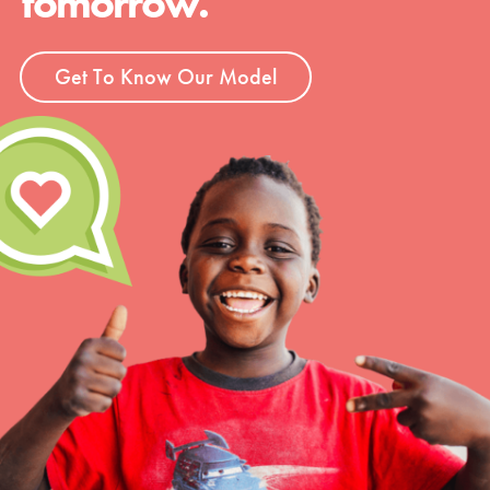
tomorrow.
Get To Know Our Model