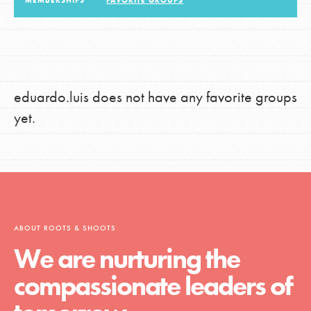
MEMBERSHIPS
FAVORITE GROUPS
LOG IN
eduardo.luis does not have any favorite groups
yet.
ABOUT ROOTS & SHOOTS
We are nurturing the
compassionate leaders of