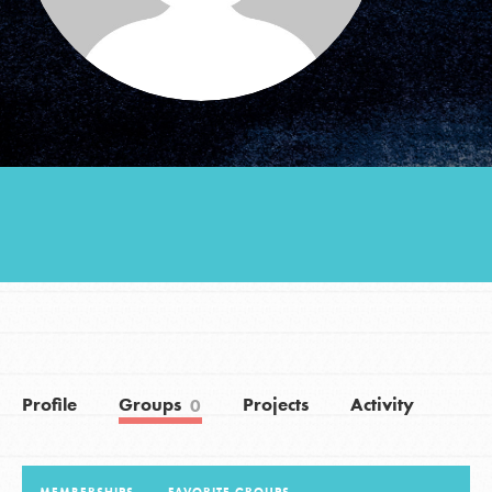
Groups
Take Action
ELSEWHERE
Visit JaneGoodall.org
Good For All News
Profile
Groups
Projects
Activity
0
Donate
Get Updates