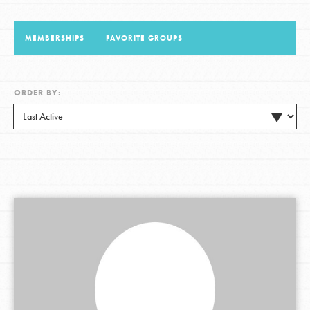
MEMBERSHIPS
FAVORITE GROUPS
LOG IN
ORDER BY: