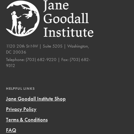
1120 20th St NW | Suite 520S | Washington,
DC 20036
Telephone:
(703) 682-9220
| Fax:
(703) 682-
9312
HELPFUL LINKS
Jane Goodall Institute Shop
Privacy Policy
Terms & Conditions
FAQ