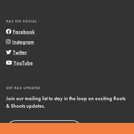
R&S ON SOCIAL
Facebook
Instagram
Twitter
YouTube
GET R&S UPDATES
Join our mailing list to stay in the loop on exciting Roots
& Shoots updates.
Sign Up