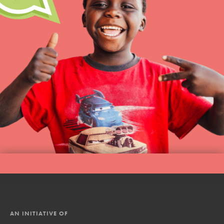
AN INITIATIVE OF