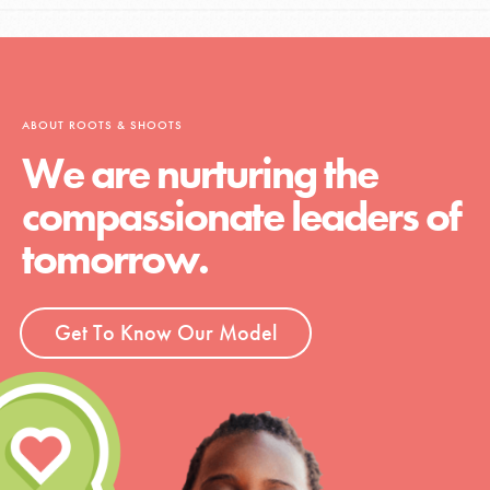
ABOUT ROOTS & SHOOTS
We are nurturing the
compassionate leaders of
tomorrow.
Get To Know Our Model