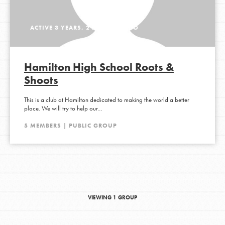
ACTIVE 3 YEARS, 2 MONTHS AGO
Hamilton High School Roots &
Shoots
This is a club at Hamilton dedicated to making the world a better
place. We will try to help our…
5 MEMBERS | PUBLIC GROUP
VIEWING 1 GROUP