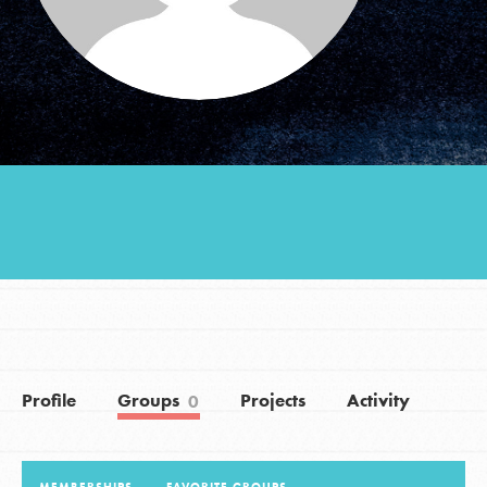
Groups
Take Action
ELSEWHERE
Visit JaneGoodall.org
Good For All News
Profile
Groups
Projects
Activity
0
Donate
Get Updates