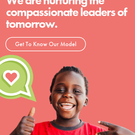
We are nurturing the
compassionate leaders of
tomorrow.
Get To Know Our Model