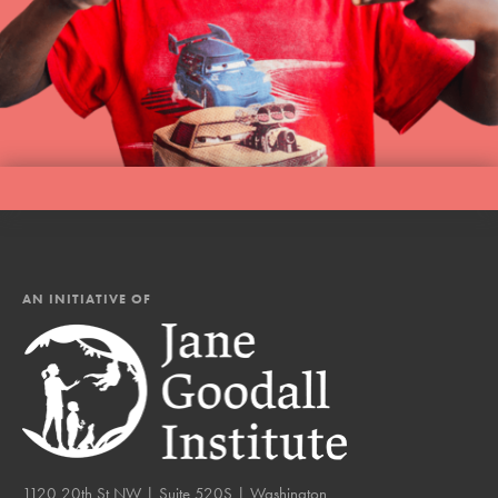
AN INITIATIVE OF
1120 20th St NW | Suite 520S | Washington,