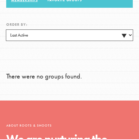
MEMBERSHIPS
FAVORITE GROUPS
LOG IN
ORDER BY:
There were no groups found.
ABOUT ROOTS & SHOOTS