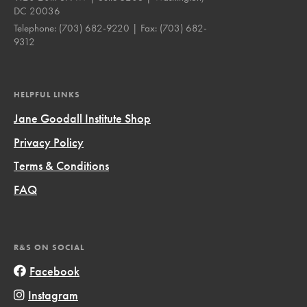
DC 20036
Telephone:
(703) 682-9220
| Fax:
(703) 682-
9312
HELPFUL LINKS
Jane Goodall Institute Shop
Privacy Policy
Terms & Conditions
FAQ
R&S ON SOCIAL
Facebook
Instagram