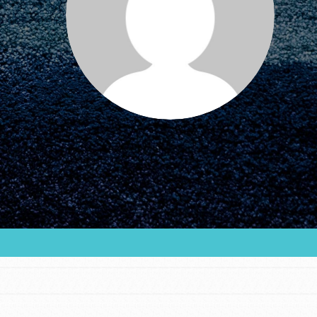
FEATURED
For Educators
We Believe in Youth and the People who
Inspire Them…YOU! Roots & Shoots is a global
movement of youth leading…