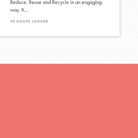
Reduce, Reuse and Recycle in an engaging
way. It…
20 HOURS LOGGED
FEATURED
For Educators
We Believe in Youth and the People who
Inspire Them…YOU! Roots & Shoots is a global
movement of youth leading…
FEATURED
Resources
A global community. Support. Quality
curriculum. Professional development. And SO