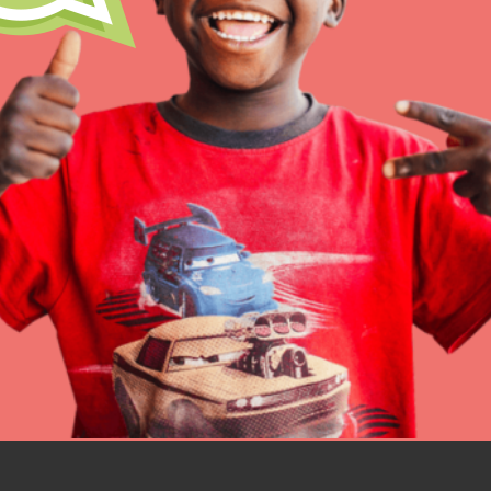
IN THIS SECTION
At Home Learning
Resources
Online Course
Student Engagemen
Our Mod