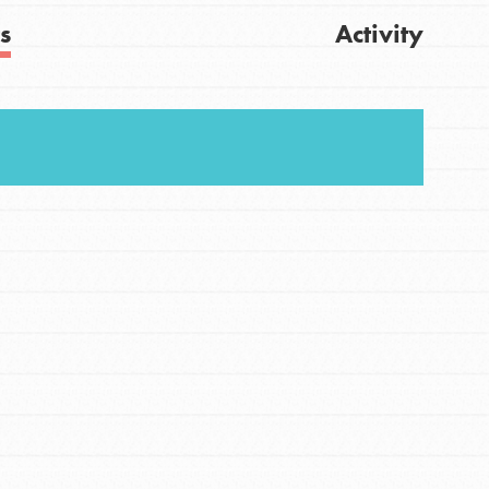
s
Activity
Get Updates
FEATURED
For Youth
Stand Up for What You Believe in. You want to
do something about the problems facing your
community and our…