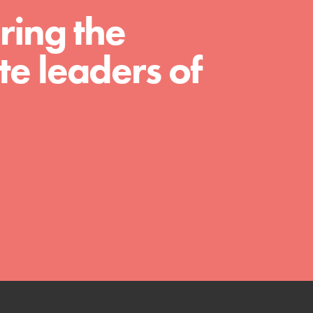
ring the
much more. Roots & Shoots provides educators
with real tools…
e leaders of
FEATURED
Compassionate Traits