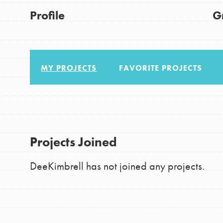
About Dr. Jane
Good For All News
Profile
G
Get Started
US Basecamps
Global Chapters
MY PROJECTS
FAVORITE PROJECTS
For Yout
Donate
You have the power to b
LOG IN
making a difference in 
Projects Joined
community.
DeeKimbrell has not joined any projects.