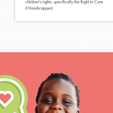
Resources
children's rights, specifically the Right to Care
if Handicapped.
For Educa
Inspire the next genera
better tomorrow, today!
professional developm