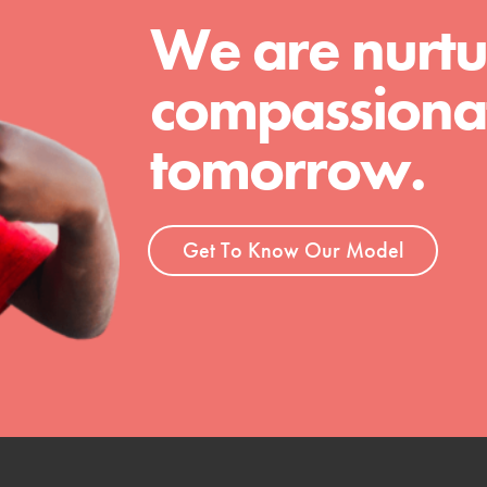
We are nurtu
compassionat
tomorrow.
Get To Know Our Model
t
el