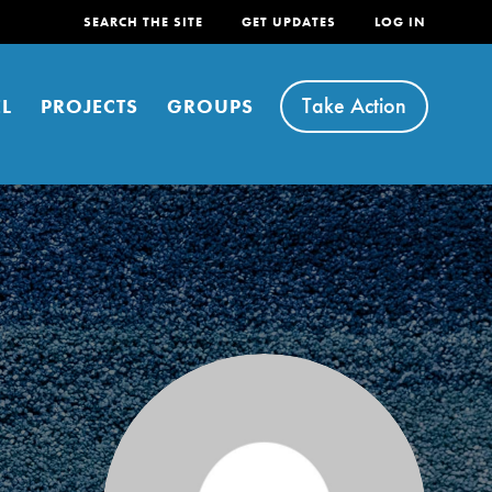
SEARCH THE SITE
GET UPDATES
LOG IN
Take Action
L
PROJECTS
GROUPS
FEATURED
For Youth
Stand Up for What You Believe in. You want to
do something about the problems facing your
community and our…