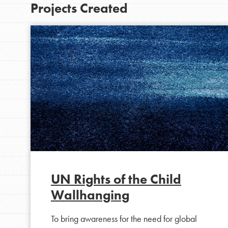
Projects Created
IN THIS SECTION
At Home Learning
UN Rights of the Child
Wallhanging
Take Action
Get Connected
To bring awareness for the need for global