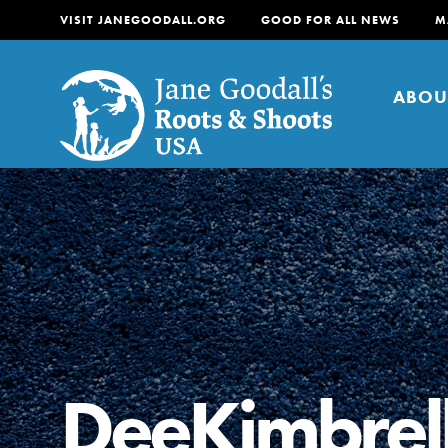
VISIT JANEGOODALL.ORG
GOOD FOR ALL NEWS
M
ABOU
About
For Youth
About
For Educators
Our mission is to empow
change in their communi
DeeKimbrel
tomorrow. It starts righ