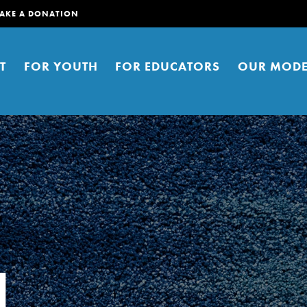
AKE A DONATION
T
FOR YOUTH
FOR EDUCATORS
OUR MODE
er young people to affect positive
ties. You can help build a better
l
t here. Right now.