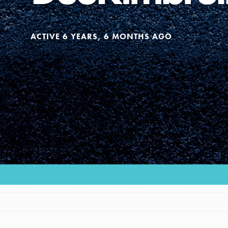
Our Model
ACTIVE 6 YEARS, 6 MONTHS AGO
Projects
Groups
Take Action
ELSEWHERE
Visit JaneGoodall.org
IN THIS SECTION