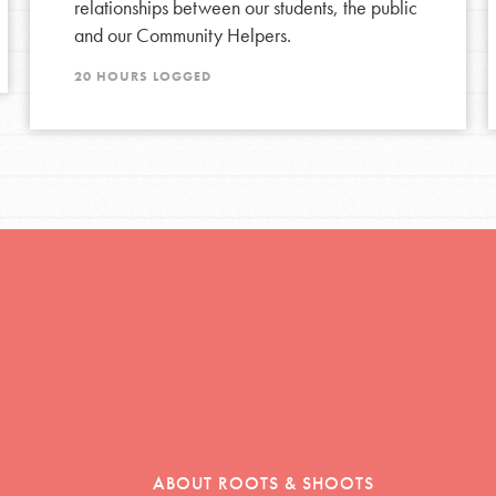
relationships between our students, the public
and our Community Helpers.
tors
20 HOURS LOGGED
tion of changemakers - help build a
 Get resources, lesson plans,
ent and more.
ABOUT ROOTS & SHOOTS