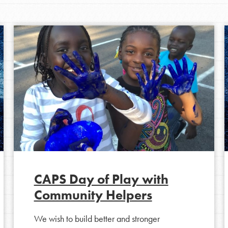
Opportunities
CAPS Day of Play with
Community Helpers
For Youth – Members
We wish to build better and stronger