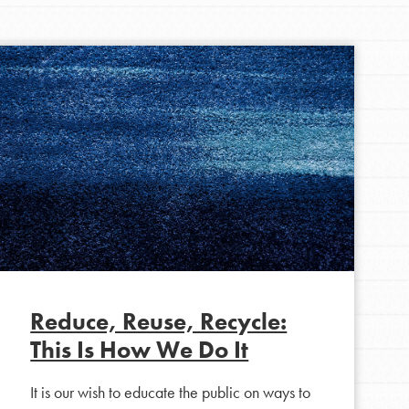
FEATURED
For Youth Members
You are transforming your community every
day with your passion and incredible projects.
As Dr. Jane has said, every individual…
Reduce, Reuse, Recycle:
This Is How We Do It
It is our wish to educate the public on ways to