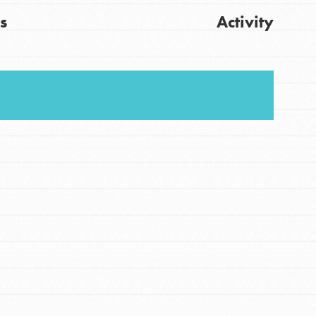
s
Activity
FEATURED
For Youth
Get Updates
Stand Up for What You Believe in. You want to
do something about the problems facing your
community and our…
FEATURED
For Youth Members