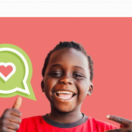
IN THIS SECTION
At Home Learning
Take Action
Get Connected
Resources
For Educa
Inspire the next genera
better tomorrow, today!