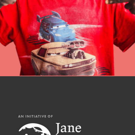
professional developm
AN INITIATIVE OF
IN THIS SECTION
At Home Learning