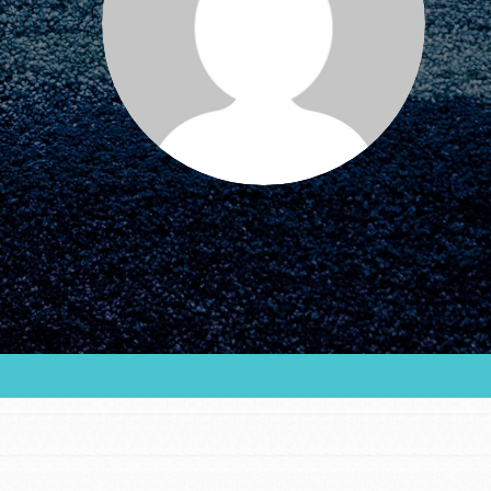
FEATURED
For Educators
We Believe in Youth and the People who
Inspire Them…YOU! Roots & Shoots is a global
movement of youth leading…