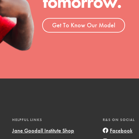
tomorrow.
ent and more.
Get To Know Our Model
HELPFUL LINKS
R&S ON SOCIAL
Jane Goodall Institute Shop
Facebook