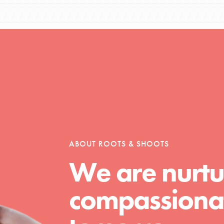
Opportunities
For Youth – Members
ABOUT ROOTS & SHOOTS
tors
We are nurtu
compassionat
tion of changemakers - help build a
 Get resources, lesson plans,