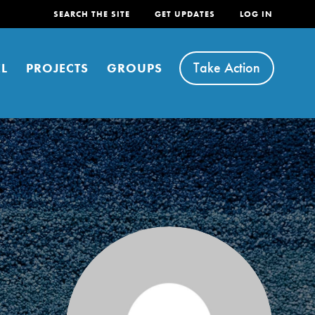
SEARCH THE SITE
GET UPDATES
LOG IN
Take Action
L
PROJECTS
GROUPS
FEATURED
For Youth
Stand Up for What You Believe in. You want to
do something about the problems facing your
community and our…