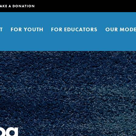
AKE A DONATION
T
FOR YOUTH
FOR EDUCATORS
OUR MODE
er young people to affect positive
ties. You can help build a better
oa
t here. Right now.