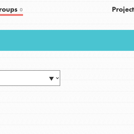
FAQs
roups
Project
0
h
uild a better world today! Get started
the ways that matter most to you in your