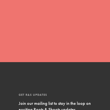
Inspire Them…YOU! Roots & Shoots is a global
movement of youth leading…
FEATURED
Resources
A global community. Support. Quality
curriculum. Professional development. And SO
much more. Roots & Shoots provides educators
with real tools…
GET R&S UPDATES
Join our mailing list to stay in the loop on
exciting Roots & Shoots updates.