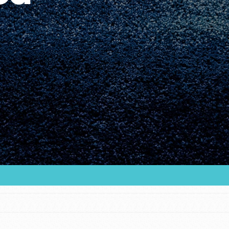
Youth Council USA
Get In Touch