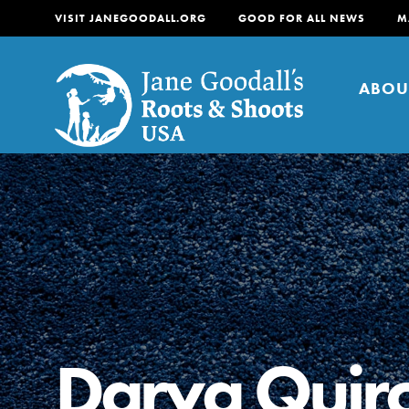
VISIT JANEGOODALL.ORG
GOOD FOR ALL NEWS
M
ABOU
About
For Youth
About
For Educators
Our mission is to empow
change in their communi
Darya Quir
tomorrow. It starts righ