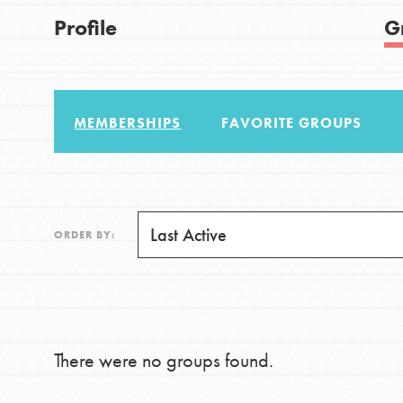
US Basecamps
Good For All News
Profile
G
Global Chapters
For Yout
MEMBERSHIPS
FAVORITE GROUPS
You have the power to b
making a difference in 
Donate
community.
LOG IN
ORDER BY:
There were no groups found.