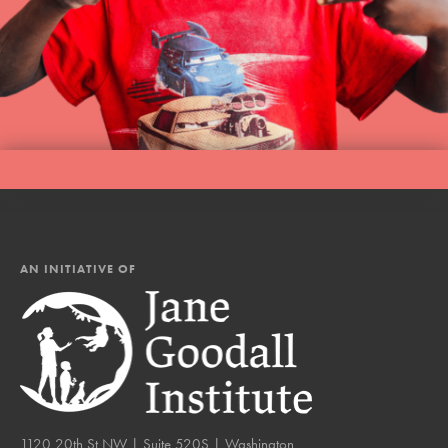
AN INITIATIVE OF
1120 20th St NW | Suite 520S | Washington,