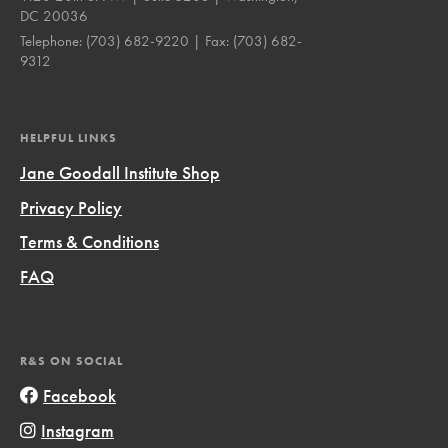
DC 20036
Telephone:
(703) 682-9220
| Fax:
(703) 682-
9312
HELPFUL LINKS
Jane Goodall Institute Shop
Privacy Policy
Terms & Conditions
FAQ
R&S ON SOCIAL
Facebook
Instagram