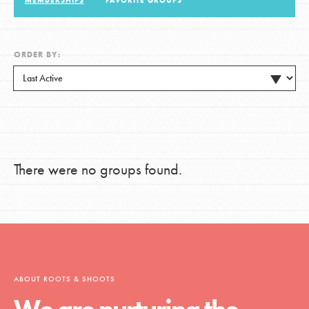
MEMBERSHIPS
FAVORITE GROUPS
LOG IN
ORDER BY:
There were no groups found.
ABOUT ROOTS & SHOOTS