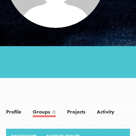
Groups
Take Action
ELSEWHERE
Visit JaneGoodall.org
Good For All News
Profile
Groups
Projects
Activity
0
Donate
Get Updates