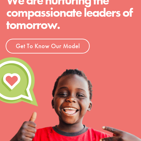
We are nurturing the
compassionate leaders of
tomorrow.
Get To Know Our Model