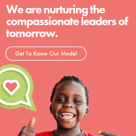
We are nurturing the
compassionate leaders of
tomorrow.
Get To Know Our Model