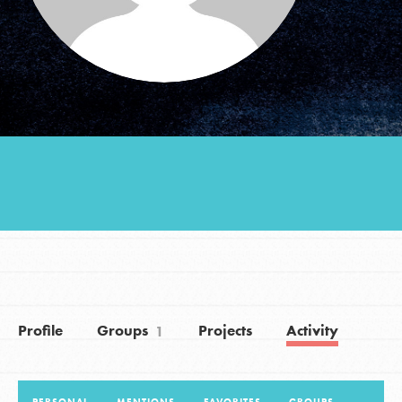
Groups
Take Action
ELSEWHERE
Visit JaneGoodall.org
Good For All News
Profile
Groups
Projects
Activity
1
Donate
Get Updates