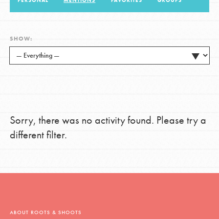
PERSONAL
MENTIONS
FAVORITES
GROUPS
LOG IN
SHOW:
Sorry, there was no activity found. Please try a
different filter.
ABOUT ROOTS & SHOOTS