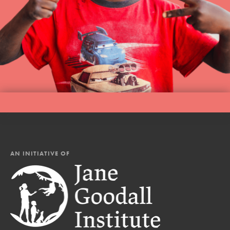
AN INITIATIVE OF