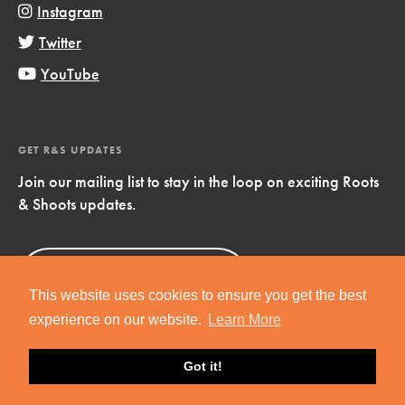
Instagram
Twitter
YouTube
GET R&S UPDATES
Join our mailing list to stay in the loop on exciting Roots
& Shoots updates.
Sign Up
Now!
This website uses cookies to ensure you get the best
experience on our website.
Learn More
Got it!
Copyright © 2019 Jane Goodall Institute. All Rights Reserved.