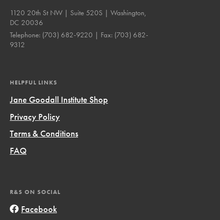
1120 20th St NW | Suite 520S | Washington,
DC 20036
Telephone:
(703) 682-9220
| Fax:
(703) 682-
9312
HELPFUL LINKS
Jane Goodall Institute Shop
Privacy Policy
Terms & Conditions
FAQ
R&S ON SOCIAL
Facebook