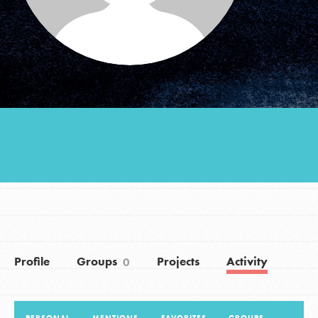
Groups
Take Action
ELSEWHERE
Visit JaneGoodall.org
Good For All News
Profile
Groups
Projects
Activity
0
Donate
Get Updates