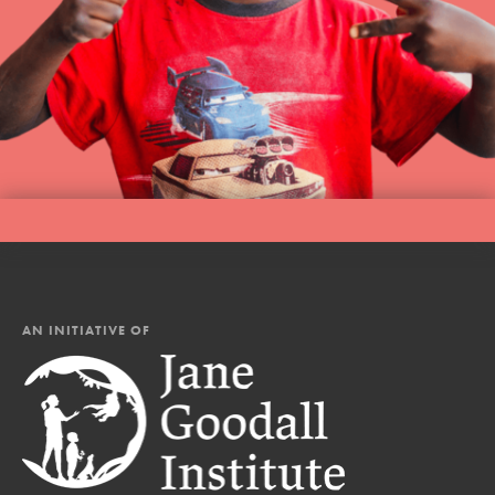
AN INITIATIVE OF