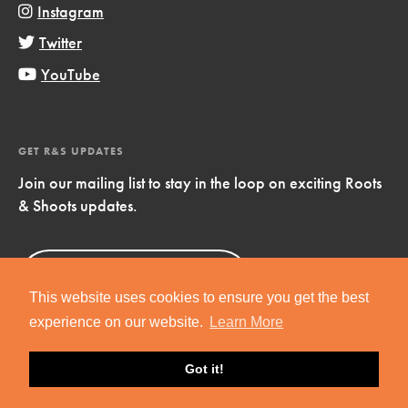
Instagram
Twitter
YouTube
GET R&S UPDATES
Join our mailing list to stay in the loop on exciting Roots
& Shoots updates.
Sign Up
Now!
This website uses cookies to ensure you get the best
experience on our website.
Learn More
Got it!
Copyright © 2019 Jane Goodall Institute. All Rights Reserved.