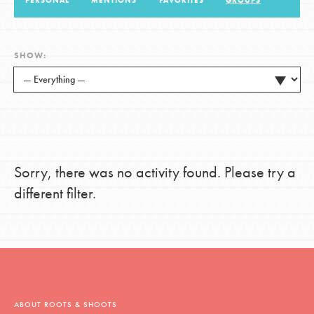
PERSONAL
MENTIONS
FAVORITES
GROUPS
LOG IN
SHOW:
Sorry, there was no activity found. Please try a
different filter.
ABOUT ROOTS & SHOOTS