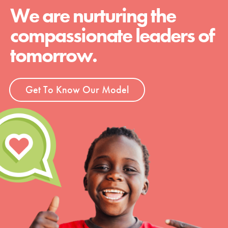
We are nurturing the
compassionate leaders of
tomorrow.
Get To Know Our Model