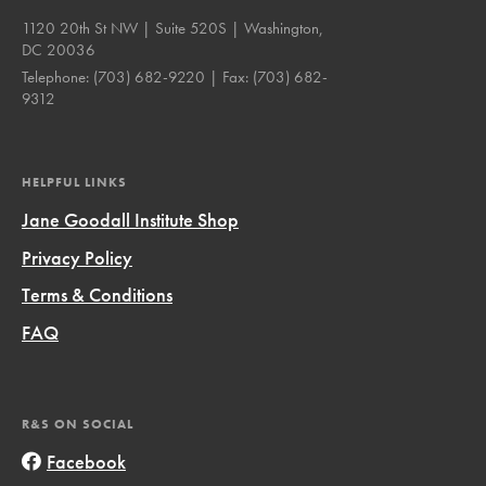
1120 20th St NW | Suite 520S | Washington,
DC 20036
Telephone:
(703) 682-9220
| Fax:
(703) 682-
9312
HELPFUL LINKS
Jane Goodall Institute Shop
Privacy Policy
Terms & Conditions
FAQ
R&S ON SOCIAL
Facebook