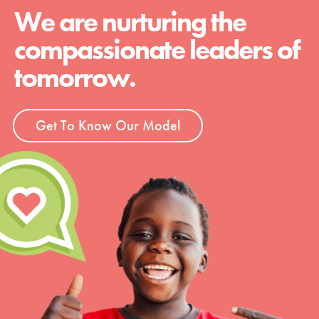
We are nurturing the
compassionate leaders of
tomorrow.
Get To Know Our Model