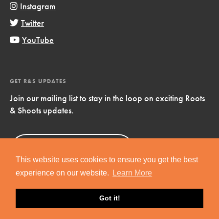
Instagram
Twitter
YouTube
GET R&S UPDATES
Join our mailing list to stay in the loop on exciting Roots
& Shoots updates.
Sign Up
Now!
This website uses cookies to ensure you get the best
experience on our website.
Learn More
Got it!
Copyright © 2019 Jane Goodall Institute. All Rights Reserved.