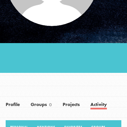
Groups
Take Action
ELSEWHERE
Visit JaneGoodall.org
Good For All News
Profile
Groups
Projects
Activity
0
Donate
Get Updates