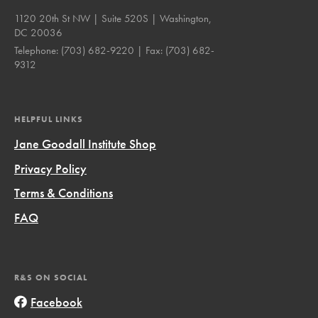
1120 20th St NW | Suite 520S | Washington,
DC 20036
Telephone:
(703) 682-9220
| Fax:
(703) 682-
9312
HELPFUL LINKS
Jane Goodall Institute Shop
Privacy Policy
Terms & Conditions
FAQ
R&S ON SOCIAL
Facebook