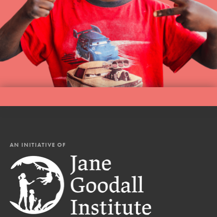
AN INITIATIVE OF