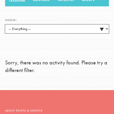
PERSONAL
MENTIONS
FAVORITES
GROUPS
LOG IN
SHOW:
Sorry, there was no activity found. Please try a
different filter.
ABOUT ROOTS & SHOOTS