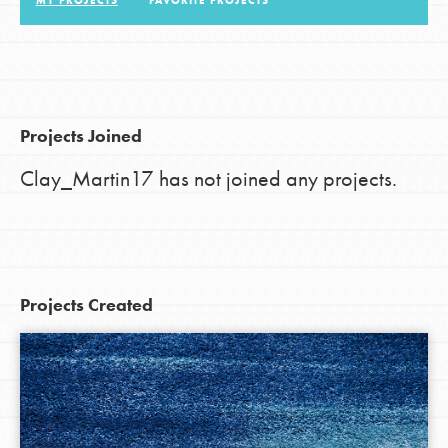
MY PROJECTS
FAVORITE PROJECTS
LOG IN
Projects Joined
Clay_Martin17 has not joined any projects.
Projects Created