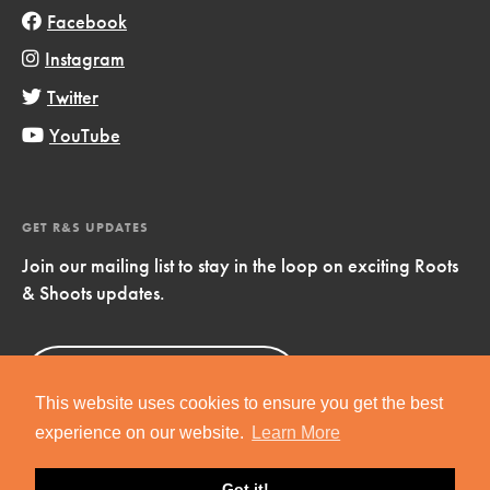
Facebook
Instagram
Twitter
YouTube
GET R&S UPDATES
Join our mailing list to stay in the loop on exciting Roots
& Shoots updates.
Sign Up
Now!
This website uses cookies to ensure you get the best
experience on our website.
Learn More
Got it!