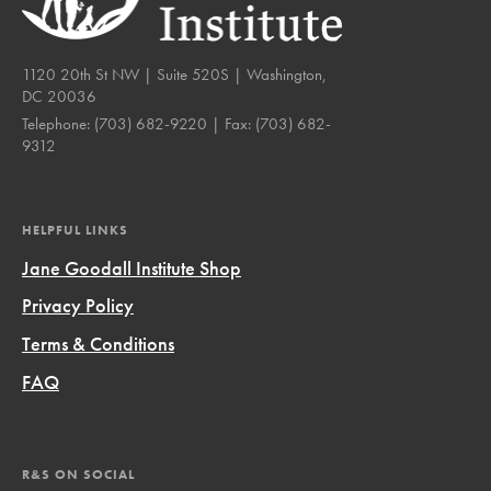
1120 20th St NW | Suite 520S | Washington,
DC 20036
Telephone:
(703) 682-9220
| Fax:
(703) 682-
9312
HELPFUL LINKS
Jane Goodall Institute Shop
Privacy Policy
Terms & Conditions
FAQ
R&S ON SOCIAL