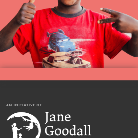
AN INITIATIVE OF