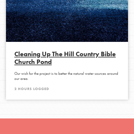
Cleaning Up The Hill Country Bible
Church Pond
Our wish for the project is to better the natural water sources around
our area.
2 HOURS LOGGED