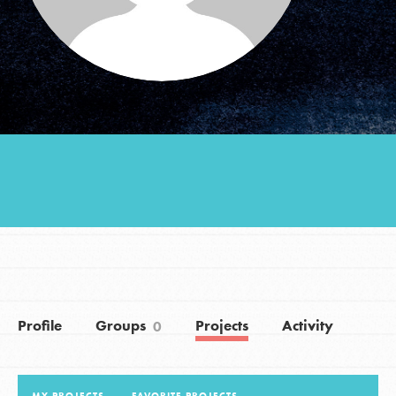
Groups
Take Action
ELSEWHERE
Visit JaneGoodall.org
Good For All News
Profile
Groups
Projects
Activity
0
Donate
Get Updates