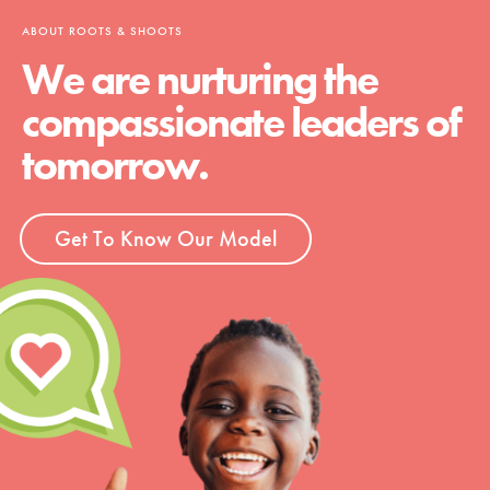
ABOUT ROOTS & SHOOTS
We are nurturing the
compassionate leaders of
tomorrow.
Get To Know Our Model