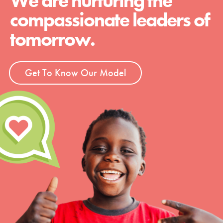
We are nurturing the
compassionate leaders of
tomorrow.
Get To Know Our Model