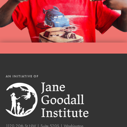
AN INITIATIVE OF
1120 20th St NW | Suite 520S | Washington,