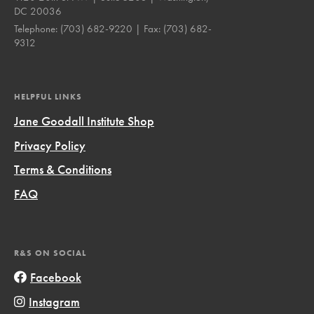
DC 20036
Telephone:
(703) 682-9220
| Fax:
(703) 682-
9312
HELPFUL LINKS
Jane Goodall Institute Shop
Privacy Policy
Terms & Conditions
FAQ
R&S ON SOCIAL
Facebook
Instagram