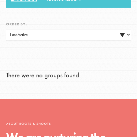
MEMBERSHIPS
FAVORITE GROUPS
LOG IN
ORDER BY:
There were no groups found.
ABOUT ROOTS & SHOOTS