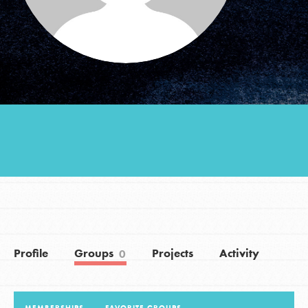
Groups
Take Action
ELSEWHERE
Visit JaneGoodall.org
Good For All News
Profile
Groups
Projects
Activity
0
Donate
Get Updates