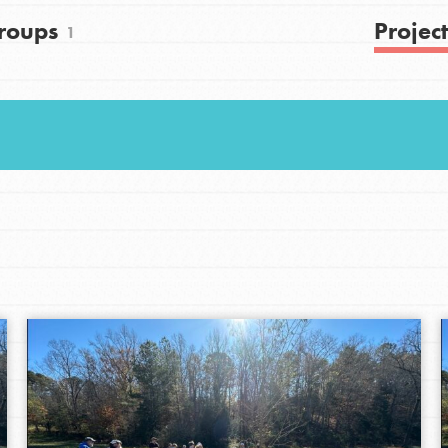
roups
Project
1
Youth Council USA
Get In Touch
FAQs
h
uild a better world today! Get started