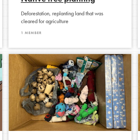
t
Deforestation, replanting land that was
el
cleared for agriculture
1 MEMBER
l focuses on best-practices in Service
ssion and action in young
r, we're growing a movement.