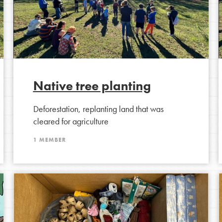
the ways that matter most to you in your
Native tree planting
Deforestation, replanting land that was
cleared for agriculture
1 MEMBER