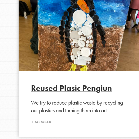
Inspire the next genera
better tomorrow, today!
professional developm
Reused Plasic Pengiun
We try to reduce plastic waste by recycling
our plastics and turning them into art
1 MEMBER