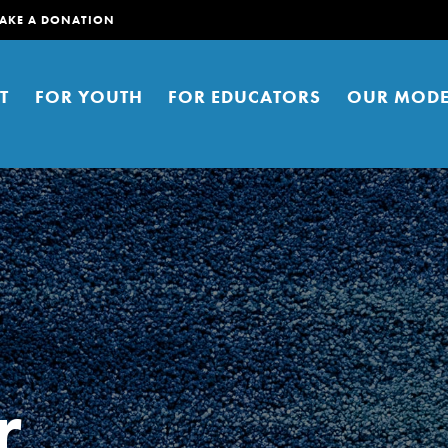
AKE A DONATION
T
FOR YOUTH
FOR EDUCATORS
OUR MODE
er young people to affect positive
r
ties. You can help build a better
t here. Right now.