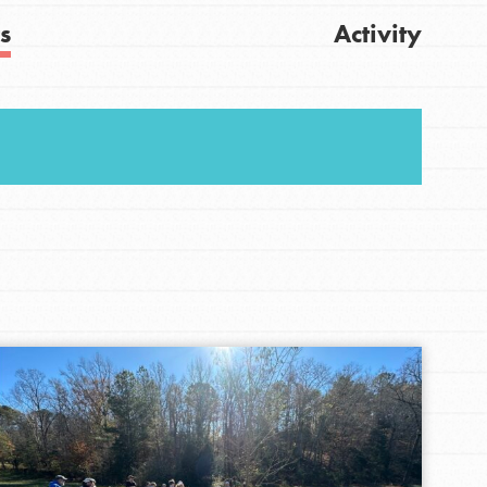
s
Activity
Get Updates
FEATURED
For Youth