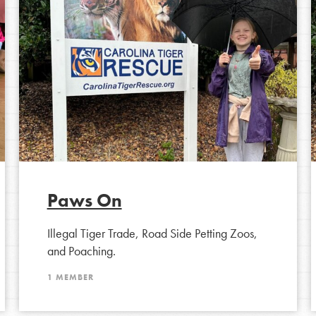
tion of changemakers - help build a
 Get resources, lesson plans,
ent and more.
Paws On
Illegal Tiger Trade, Road Side Petting Zoos,
and Poaching.
1 MEMBER