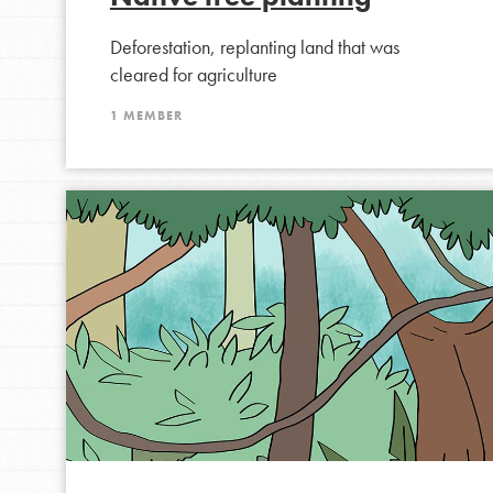
Student Engagemen
Deforestation, replanting land that was
Our Mod
cleared for agriculture
1 MEMBER
The Roots & Shoots Mode
Learning to grow compa
changemakers. Togethe