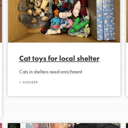
Cat toys for local shelter
Cats in shelters need enrichment
Opportunities
1 MEMBER
For Youth – Members
tors