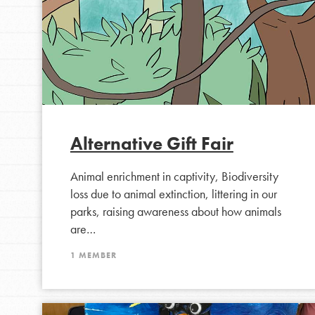
Alternative Gift Fair
Animal enrichment in captivity, Biodiversity
IN THIS SECTION
loss due to animal extinction, littering in our
At Home Learning
parks, raising awareness about how animals
Take Action
are…
Get Connected
1 MEMBER
Resources
For Educa