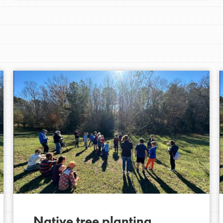
Native tree planting