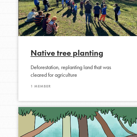
making a difference in 
community.
Native tree planting
Deforestation, replanting land that was
cleared for agriculture
1 MEMBER