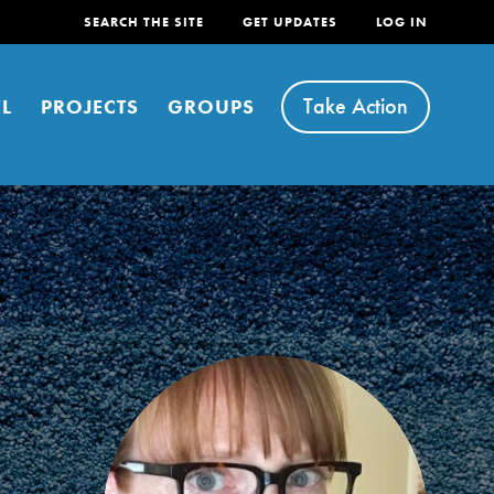
SEARCH THE SITE
GET UPDATES
LOG IN
Take Action
L
PROJECTS
GROUPS
FEATURED
For Youth
Stand Up for What You Believe in. You want to
do something about the problems facing your