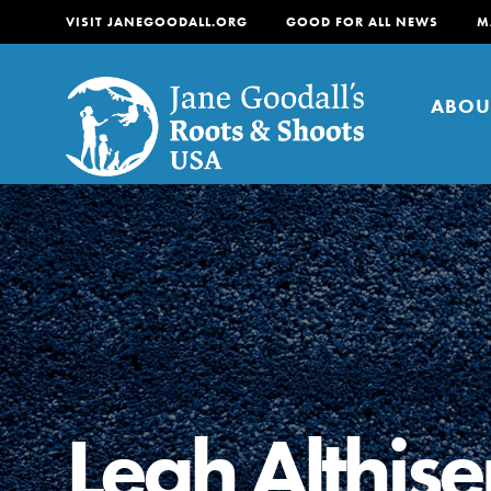
VISIT JANEGOODALL.ORG
GOOD FOR ALL NEWS
M
ABOU
About
For Youth
About
For Educators
Our mission is to empow
Leah Althise
change in their communi
tomorrow. It starts righ