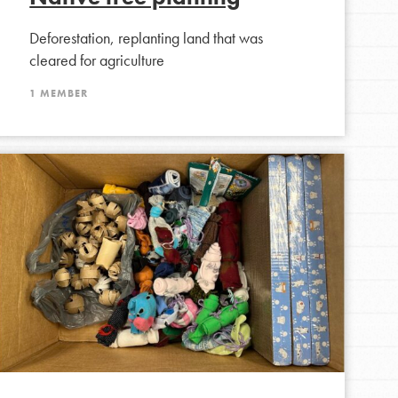
Deforestation, replanting land that was
cleared for agriculture
FEATURED
1 MEMBER
Compassionate Traits
Your best you: Thoughtfulness, creativity, and
compassion. From the playground to the
boardroom, you hold the key to shaping the…
FEATURED
4-Step Formula
Get Inspired, Observe, Take Action and