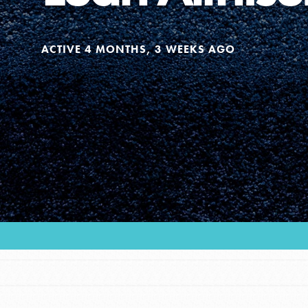
Our Model
ACTIVE 4 MONTHS, 3 WEEKS AGO
Projects
Groups
Take Action
ELSEWHERE
Visit JaneGoodall.org