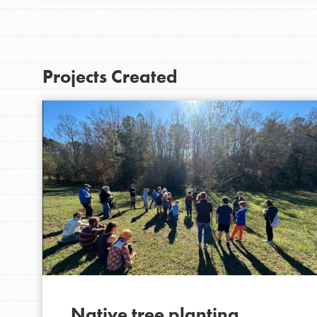
Projects Created
IN THIS SECTION
At Home Learning
Resources
Online Course
Native tree planting