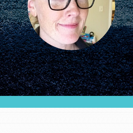
community and our…
FEATURED
For Educators
We Believe in Youth and the People who
Inspire Them…YOU! Roots & Shoots is a global
movement of youth leading…