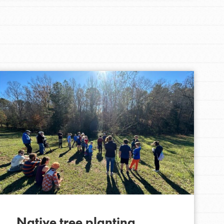
Native tree planting