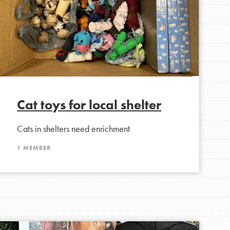
Cat toys for local shelter
Cats in shelters need enrichment
1 MEMBER