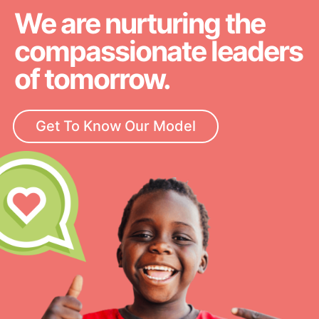
We are nurturing the
compassionate leaders
of tomorrow.
Get To Know Our Model