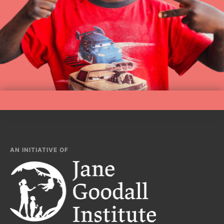
AN INITIATIVE OF