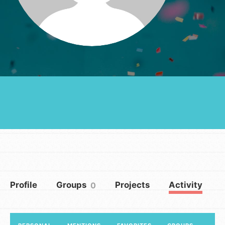
Groups
Take Action
ELSEWHERE
Visit JaneGoodall.org
Good For All News
Profile
Groups
Projects
Activity
0
Donate
Get Updates