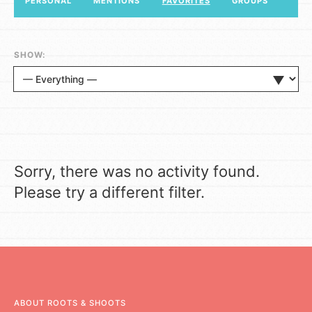
PERSONAL
MENTIONS
FAVORITES
GROUPS
LOG IN
SHOW:
Sorry, there was no activity found.
Please try a different filter.
ABOUT ROOTS & SHOOTS