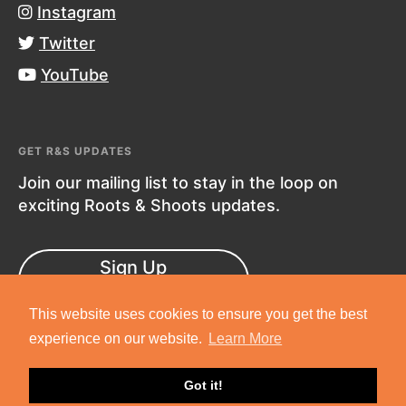
Instagram
Twitter
YouTube
GET R&S UPDATES
Join our mailing list to stay in the loop on
exciting Roots & Shoots updates.
Sign Up
Now!
This website uses cookies to ensure you get the best
experience on our website.
Learn More
Got it!
Copyright © 2019 Jane Goodall Institute. All Rights