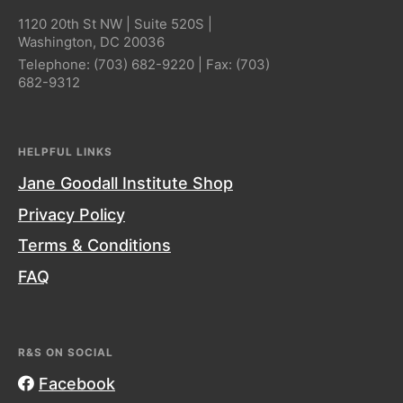
1120 20th St NW | Suite 520S |
Washington, DC 20036
Telephone:
(703) 682-9220
| Fax:
(703)
682-9312
HELPFUL LINKS
Jane Goodall Institute Shop
Privacy Policy
Terms & Conditions
FAQ
R&S ON SOCIAL
Facebook