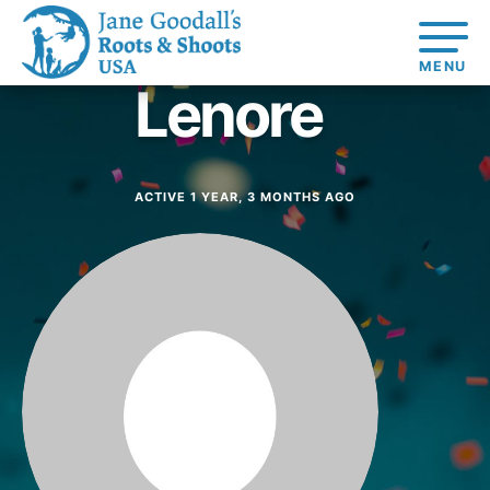
Lenore
About
About Dr.
Jane
Get
At Home
Started
Learning
At Home
US
For Youth
Take Action
Learning
ACTIVE 1 YEAR, 3 MONTHS AGO
Basecamps
Comp
Get
Resources
Global
For
For
Our
Traits
About
Connected
Online
Chapters
Youth
Educators
Model
Our S
Resources
Course
Youth
4-Ste
Opportunities
Student
For Educators
Council
For Youth –
Engagement
USA
Members
Get In
Touch
FAQs
Our Model
Projects