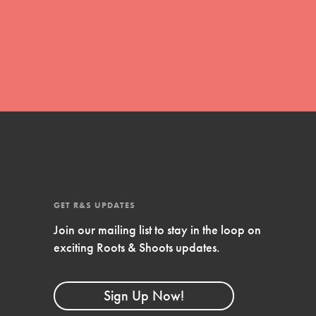
movement of youth leading…
FEATURED
Resources
A global community. Support. Quality
curriculum. Professional development. And SO
much more. Roots & Shoots provides educators
GET R&S UPDATES
with real tools…
Join our mailing list to stay in the loop on
exciting Roots & Shoots updates.
Sign Up Now!