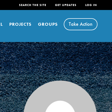
SEARCH THE SITE
GET UPDATES
LOG IN
Take Action
L
PROJECTS
GROUPS
FEATURED
For Youth
Stand Up for What You Believe in. You want to
do something about the problems facing your
community and our…