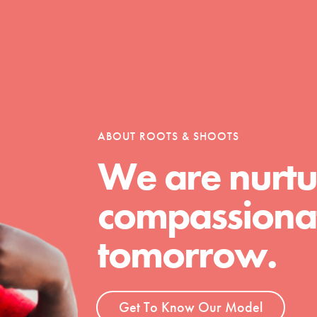
Opportunities
For Youth – Members
ABOUT ROOTS & SHOOTS
We are nurtu
compassionat
tors
tomorrow.
tion of changemakers - help build a
 Get resources, lesson plans,
ent and more.
Get To Know Our Model