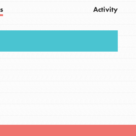
s
Activity
FEATURED
For Youth
Stand Up for What You Believe in. You want to
Get Updates
do something about the problems facing your
community and our…
FEATURED
For Youth Members
You are transforming your community every