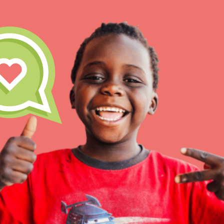
IN THIS SECTION
At Home Learning
Take Action
Get Connected
Resources
For Educa
Inspire the next genera
better tomorrow, today!
professional developm