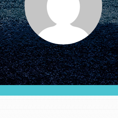
FEATURED
For Educators
We Believe in Youth and the People who
Inspire Them…YOU! Roots & Shoots is a global
movement of youth leading…