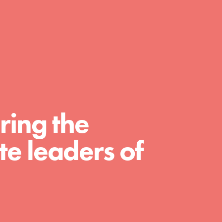
day with your passion and incredible projects.
As Dr. Jane has said, every individual…
ring the
e leaders of
FEATURED
For Educators
We Believe in Youth and the People who
Inspire Them…YOU! Roots & Shoots is a global