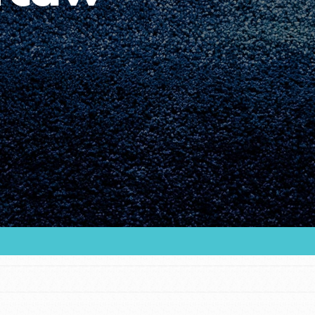
Youth Council USA
Get In Touch
FAQs