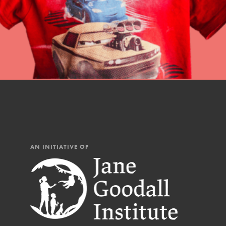
AN INITIATIVE OF
IN THIS SECTION
At Home Learning
Resources