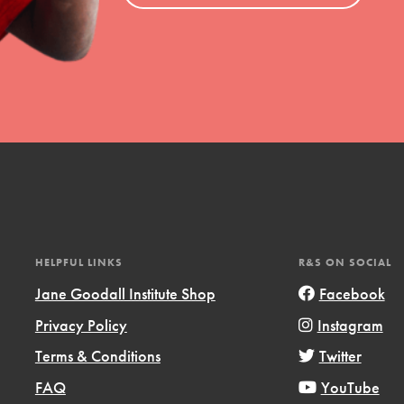
HELPFUL LINKS
R&S ON SOCIAL
Jane Goodall Institute Shop
Facebook
Privacy Policy
Instagram
Terms & Conditions
Twitter
FAQ
YouTube