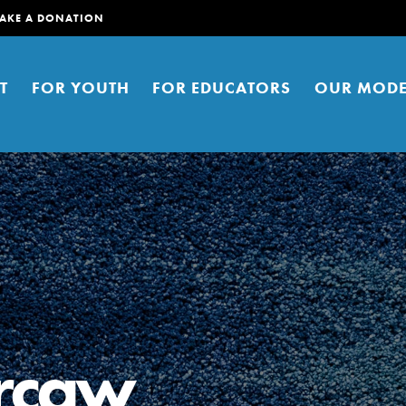
AKE A DONATION
T
FOR YOUTH
FOR EDUCATORS
OUR MODE
er young people to affect positive
ties. You can help build a better
ercaw
t here. Right now.