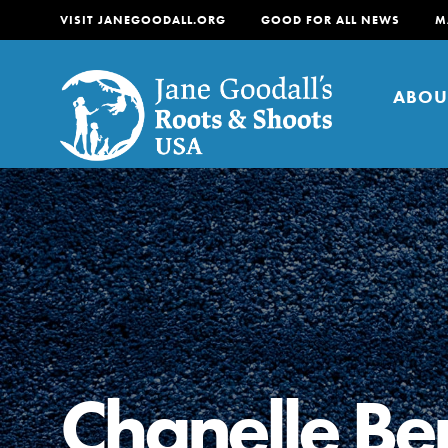
VISIT JANEGOODALL.ORG
GOOD FOR ALL NEWS
M
ABOU
About
For Youth
About
For Educators
Our mission is to empow
change in their communi
Chanelle B
tomorrow. It starts righ