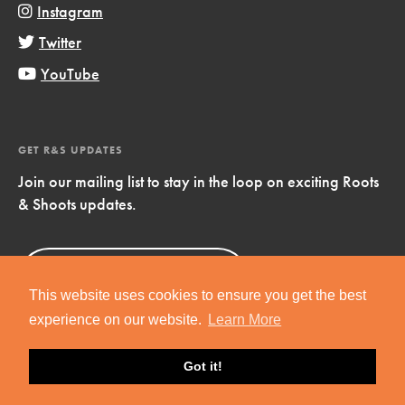
Instagram
Twitter
YouTube
GET R&S UPDATES
Join our mailing list to stay in the loop on exciting Roots
& Shoots updates.
Sign Up
Now!
This website uses cookies to ensure you get the best
experience on our website.
Learn More
Got it!
Copyright © 2019 Jane Goodall Institute. All Rights Reserved.