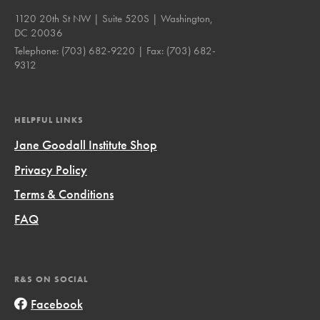
1120 20th St NW | Suite 520S | Washington,
DC 20036
Telephone:
(703) 682-9220
| Fax:
(703) 682-
9312
HELPFUL LINKS
Jane Goodall Institute Shop
Privacy Policy
Terms & Conditions
FAQ
R&S ON SOCIAL
Facebook