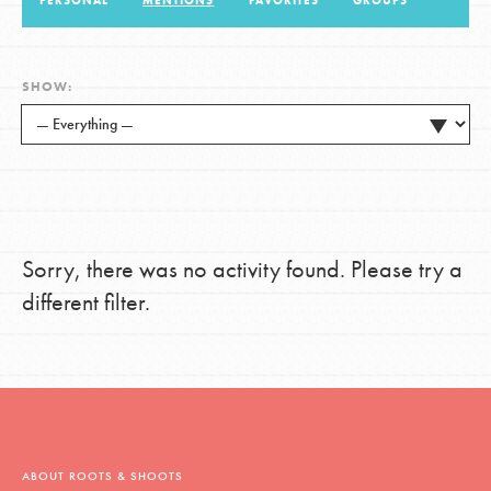
PERSONAL
MENTIONS
FAVORITES
GROUPS
LOG IN
SHOW:
Sorry, there was no activity found. Please try a
different filter.
ABOUT ROOTS & SHOOTS