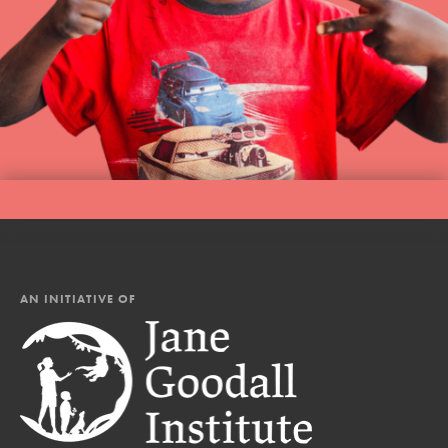
AN INITIATIVE OF