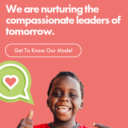
We are nurturing the
compassionate leaders of
tomorrow.
Get To Know Our Model