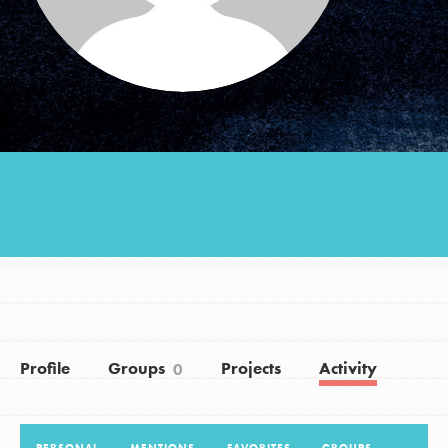
Groups
Take Action
ELSEWHERE
Visit JaneGoodall.org
Good For All News
Profile
Groups
Projects
Activity
0
Donate
Get Updates