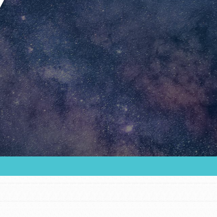
Youth Council USA