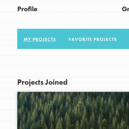
Good For All News
Get Started
Profile
G
US Basecamps
Global Chapters
For Yout
MY PROJECTS
FAVORITE PROJECTS
Donate
You have the power to b
making a difference in 
LOG IN
community.
Projects Joined