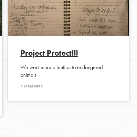
Project Protect!!!
We want more attention to endangered
animals.
4 MEMBERS
Opportunities
For Youth – Members