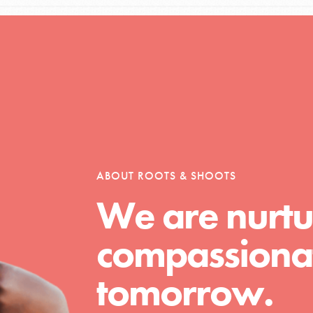
tors
tion of changemakers - help build a
 Get resources, lesson plans,
ent and more.
ABOUT ROOTS & SHOOTS
We are nurtu
compassionat
tomorrow.