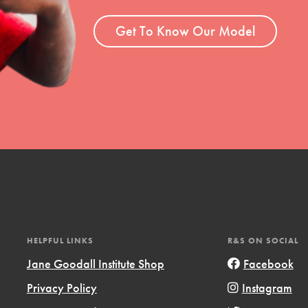
Get To Know Our Model
t
el
HELPFUL LINKS
R&S ON SOCIAL
l focuses on best-practices in Service
Jane Goodall Institute Shop
Facebook
ssion and action in young
Privacy Policy
Instagram
r, we're growing a movement.