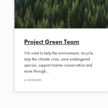
Project Green Team
We want to help the environment, recycle,
stop the climate crisis, save endangered
IN THIS SECTION
species, support marine conservation and
At Home Learning
more through…
Take Action
6 MEMBERS
Get Connected
Resources