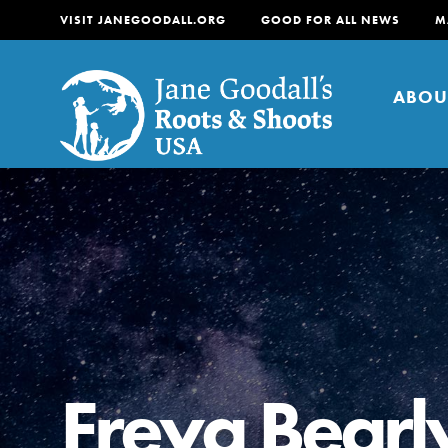
VISIT JANEGOODALL.ORG
GOOD FOR ALL NEWS
M
ABOU
About
For Youth
About
For Educators
Our mission is to empow
change in their communi
Freya Bearl
tomorrow. It starts righ