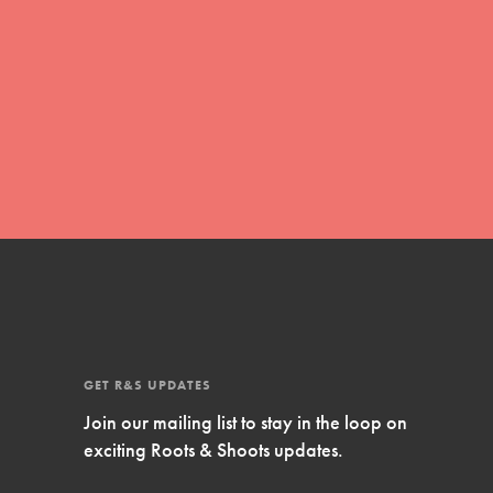
FEATURED
GET R&S UPDATES
Compassionate Traits
Join our mailing list to stay in the loop on
Your best you: Thoughtfulness, creativity, and
exciting Roots & Shoots updates.
compassion. From the playground to the