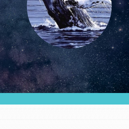
FEATURED
For Educators
We Believe in Youth and the People who
Inspire Them…YOU! Roots & Shoots is a global
movement of youth leading…