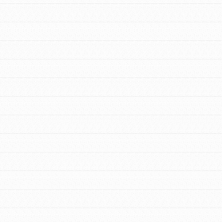
For Youth Members
You are transforming your community every
day with your passion and incredible projects.
As Dr. Jane has said, every individual…