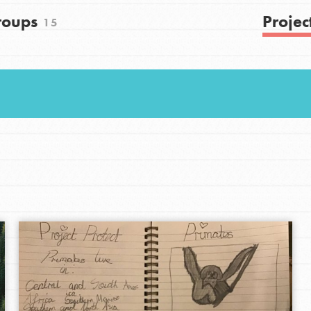
Get In Touch
roups
Projec
15
FAQs
h
uild a better world today! Get started
the ways that matter most to you in your