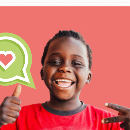
For Educa
Inspire the next genera
better tomorrow, today!
professional developm