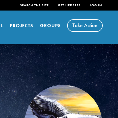
SEARCH THE SITE
GET UPDATES
LOG IN
Take Action
L
PROJECTS
GROUPS
FEATURED
For Youth
Stand Up for What You Believe in. You want to
do something about the problems facing your
community and our…