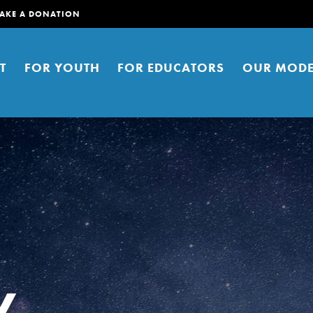
AKE A DONATION
T
FOR YOUTH
FOR EDUCATORS
OUR MODE
er young people to affect positive
ties. You can help build a better
y
t here. Right now.