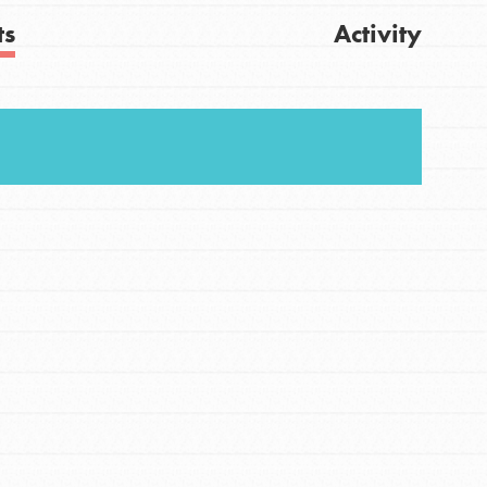
ts
Activity
FEATURED
Get Updates
For Youth
Stand Up for What You Believe in. You want to
do something about the problems facing your
community and our…
FEATURED