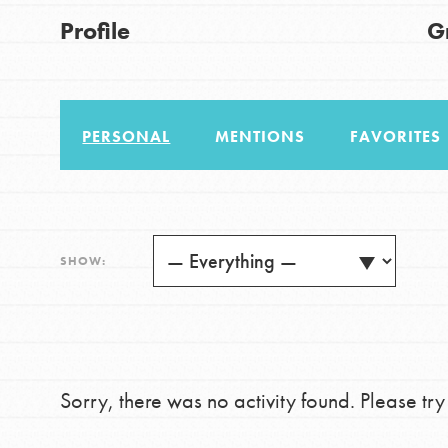
US Basecamps
Good For All News
Profile
G
Global Chapters
For Yout
PERSONAL
MENTIONS
FAVORITES
You have the power to b
making a difference in 
Donate
community.
LOG IN
SHOW:
Sorry, there was no activity found. Please try a