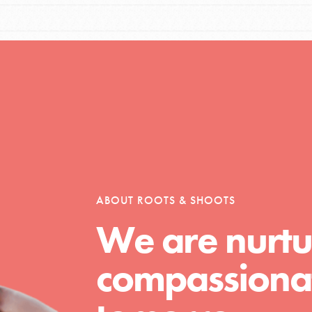
Opportunities
For Youth – Members
ABOUT ROOTS & SHOOTS
tors
We are nurtu
compassionat
tion of changemakers - help build a
 Get resources, lesson plans,