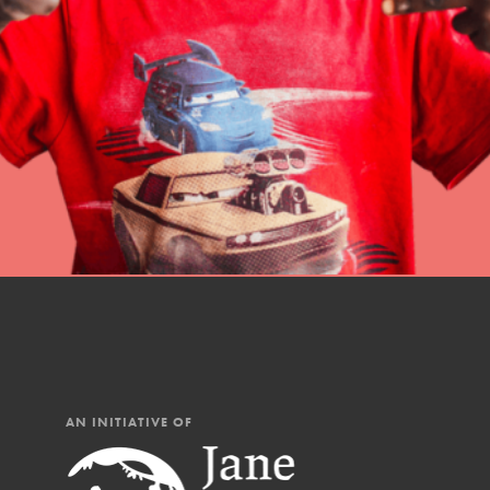
professional developm
AN INITIATIVE OF
IN THIS SECTION
At Home Learning