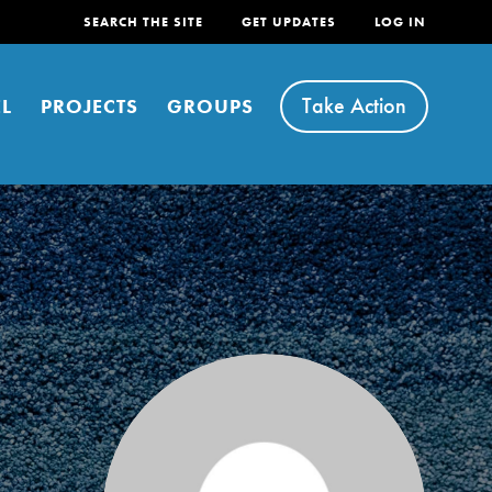
SEARCH THE SITE
GET UPDATES
LOG IN
Take Action
L
PROJECTS
GROUPS
FEATURED
For Youth
Stand Up for What You Believe in. You want to
do something about the problems facing your
community and our…