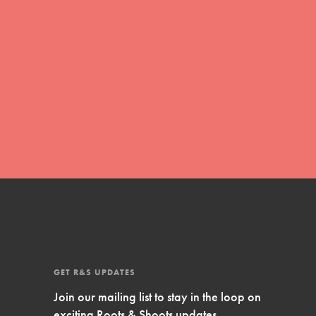
Inspire Them…YOU! Roots & Shoots is a global
movement of youth leading…
FEATURED
Resources
A global community. Support. Quality
curriculum. Professional development. And SO
much more. Roots & Shoots provides educators
with real tools…
GET R&S UPDATES
Join our mailing list to stay in the loop on
exciting Roots & Shoots updates.