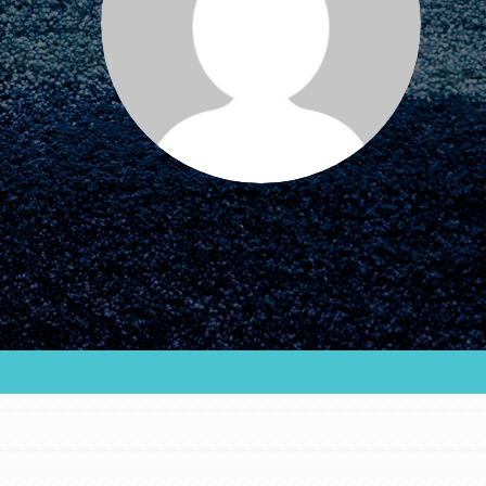
FEATURED
For Educators
We Believe in Youth and the People who
Inspire Them…YOU! Roots & Shoots is a global
movement of youth leading…