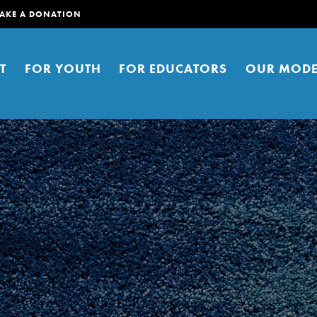
AKE A DONATION
T
FOR YOUTH
FOR EDUCATORS
OUR MODE
er young people to affect positive
ties. You can help build a better
t here. Right now.