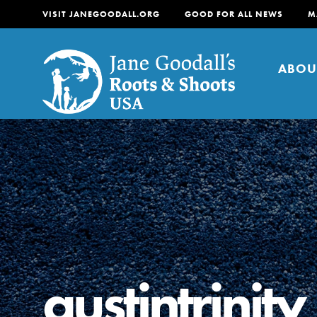
VISIT JANEGOODALL.ORG
GOOD FOR ALL NEWS
M
ABOU
About
For Youth
About
For Educators
Our mission is to empow
change in their communi
austintrinity
tomorrow. It starts righ