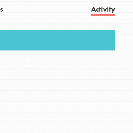
s
Activity
FEATURED
For Youth
Get Updates
Stand Up for What You Believe in. You want to
do something about the problems facing your
community and our…
FEATURED
For Youth Members