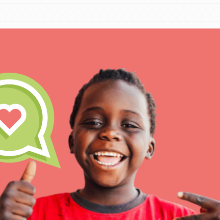
IN THIS SECTION
At Home Learning
Take Action
Get Connected
Resources
For Educa
Inspire the next genera
better tomorrow, today!