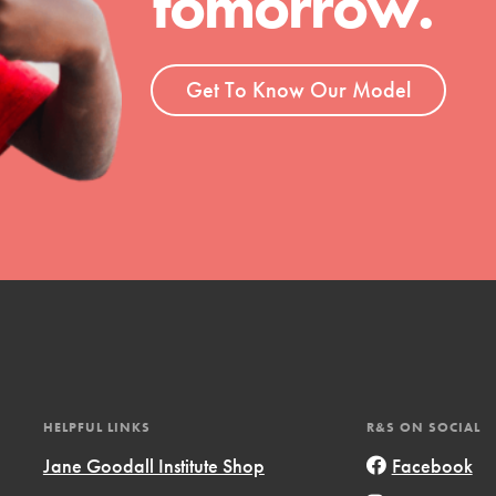
tomorrow.
ent and more.
Get To Know Our Model
HELPFUL LINKS
R&S ON SOCIAL
Jane Goodall Institute Shop
Facebook