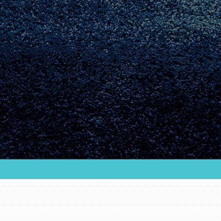
Youth Council USA
Get In Touch