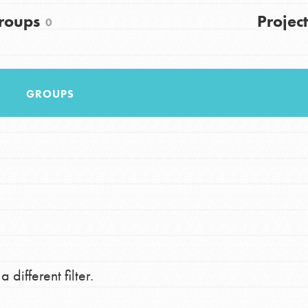
FAQs
roups
Project
0
h
GROUPS
uild a better world today! Get started
the ways that matter most to you in your
 different filter.