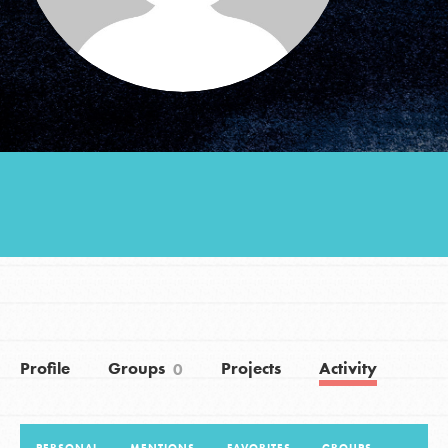
Groups
Take Action
ELSEWHERE
Visit JaneGoodall.org
Good For All News
Profile
Groups
Projects
Activity
0
Donate
Get Updates