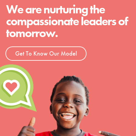
We are nurturing the
compassionate leaders of
tomorrow.
Get To Know Our Model