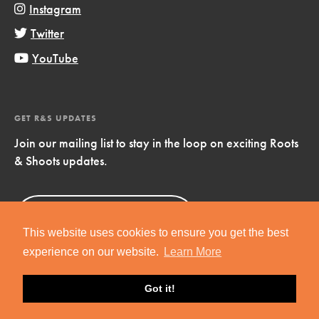
Instagram
Twitter
YouTube
GET R&S UPDATES
Join our mailing list to stay in the loop on exciting Roots
& Shoots updates.
Sign Up
Now!
This website uses cookies to ensure you get the best
experience on our website.
Learn More
Got it!
Copyright © 2019 Jane Goodall Institute. All Rights Reserved.