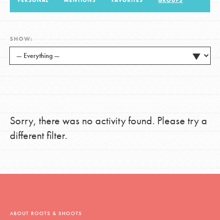
PERSONAL
MENTIONS
FAVORITES
GROUPS
LOG IN
SHOW:
Sorry, there was no activity found. Please try a
different filter.
ABOUT ROOTS & SHOOTS