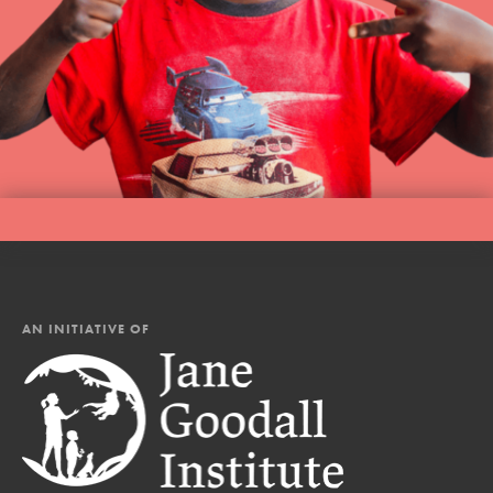
AN INITIATIVE OF