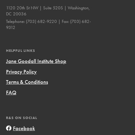
1120 20th St NW | Suite 520S | Washington,
DC 20036
Telephone:
(703) 682-9220
| Fax:
(703) 682-
9312
HELPFUL LINKS
Jane Goodall Institute Shop
Privacy Policy
Terms & Conditions
FAQ
R&S ON SOCIAL
Facebook