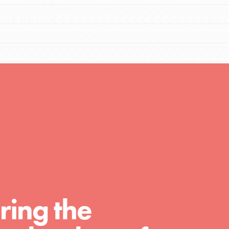
FEATURED
For Educators
We Believe in Youth and the People who
Inspire Them…YOU! Roots & Shoots is a global
movement of youth leading…
FEATURED
Resources
ring the
A global community. Support. Quality
curriculum. Professional development. And SO
much more. Roots & Shoots provides educators