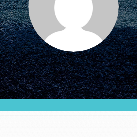
FEATURED
For Educators
We Believe in Youth and the People who
Inspire Them…YOU! Roots & Shoots is a global
movement of youth leading…