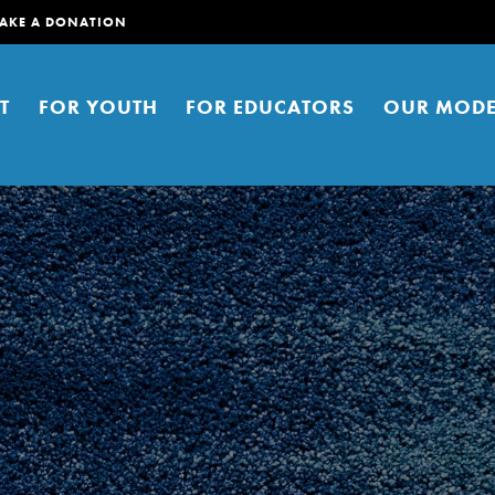
AKE A DONATION
T
FOR YOUTH
FOR EDUCATORS
OUR MODE
er young people to affect positive
ties. You can help build a better
t here. Right now.