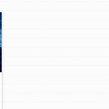
Opportunities
For Youth – Members