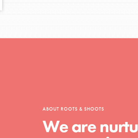
tors
tion of changemakers - help build a
 Get resources, lesson plans,
ent and more.
ABOUT ROOTS & SHOOTS
We are nurtu