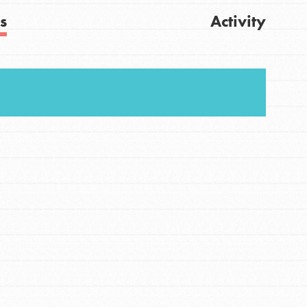
s
Activity
Get Updates
FEATURED
For Youth
Stand Up for What You Believe in. You want to
do something about the problems facing your
community and our…
FEATURED