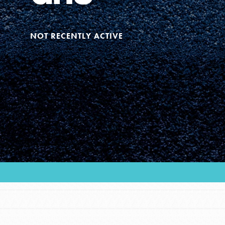
Our Model
NOT RECENTLY ACTIVE
Projects
Groups
Take Action
ELSEWHERE
IN THIS SECTION
Visit JaneGoodall.org