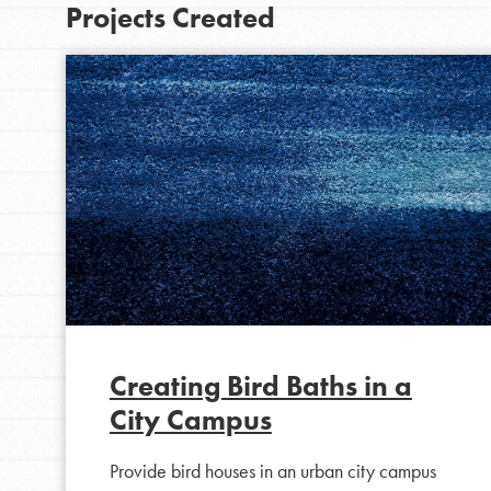
Projects Created
IN THIS SECTION
At Home Learning
Creating Bird Baths in a
Take Action
City Campus
Get Connected
Resources
Provide bird houses in an urban city campus