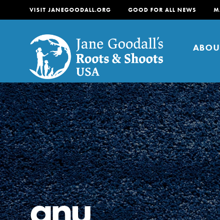
VISIT JANEGOODALL.ORG
GOOD FOR ALL NEWS
M
ABOU
About
For Youth
About
For Educators
Our mission is to empow
change in their communi
anu
tomorrow. It starts righ