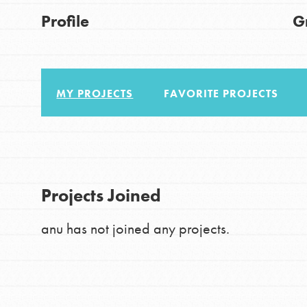
About Dr. Jane
Good For All News
Profile
G
Get Started
US Basecamps
Global Chapters
For Yout
MY PROJECTS
FAVORITE PROJECTS
Donate
You have the power to b
making a difference in 
LOG IN
Projects Joined
community.
anu has not joined any projects.