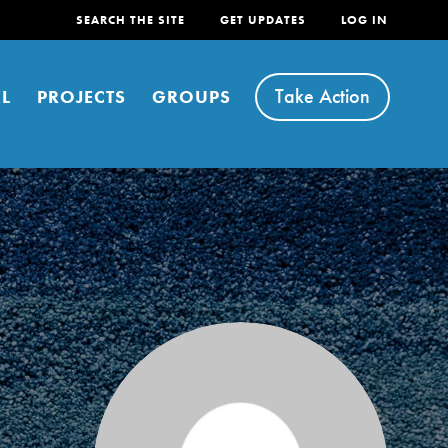
SEARCH THE SITE
GET UPDATES
LOG IN
Take Action
L
PROJECTS
GROUPS
FEATURED
For Youth
Stand Up for What You Believe in. You want to
do something about the problems facing your
community and our…