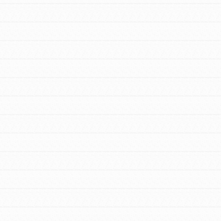
For Youth Members
You are transforming your community every
day with your passion and incredible projects.
As Dr. Jane has said, every individual…