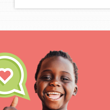
For Educa
Inspire the next genera
better tomorrow, today!
professional developm