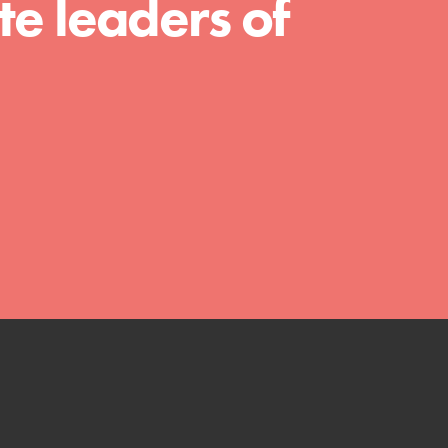
e leaders of
with real tools…
FEATURED
Compassionate Traits