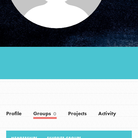
Groups
Take Action
ELSEWHERE
Visit JaneGoodall.org
Good For All News
Profile
Groups
Projects
Activity
0
Donate
Get Updates