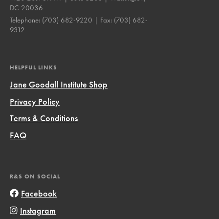
DC 20036
Telephone:
(703) 682-9220
| Fax:
(703) 682-
9312
HELPFUL LINKS
Jane Goodall Institute Shop
Privacy Policy
Terms & Conditions
FAQ
R&S ON SOCIAL
Facebook
Instagram