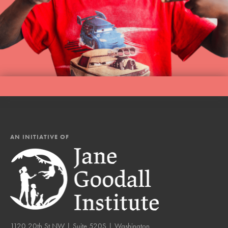
AN INITIATIVE OF
1120 20th St NW | Suite 520S | Washington,