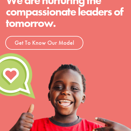
We are nurturing the
compassionate leaders of
tomorrow.
Get To Know Our Model