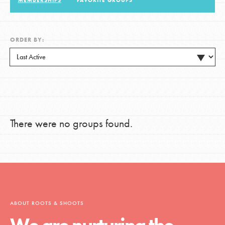
MEMBERSHIPS
FAVORITE GROUPS
LOG IN
ORDER BY:
There were no groups found.
ABOUT ROOTS & SHOOTS