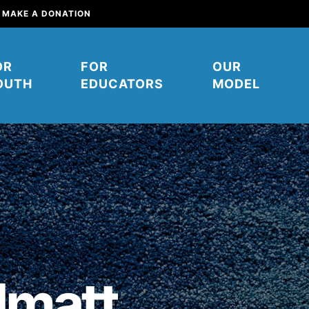
MAKE A DONATION
OR
FOR
OUR
OUTH
EDUCATORS
MODEL
mpower young people to affect
their communities. You can help
matt
ow. It starts right here. Right