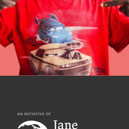
build a better tomo
lesson plans, prof
AN INITIATIVE OF
IN THIS SECTION