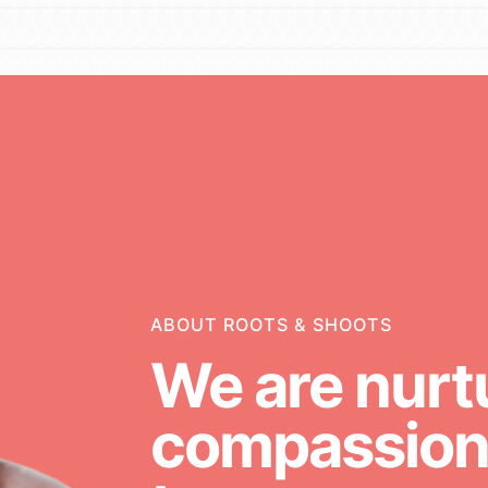
g
Opportunities
For Youth – Members
ABOUT ROOTS & SHOOTS
We are nurt
ators
compassiona
neration of changemakers - help