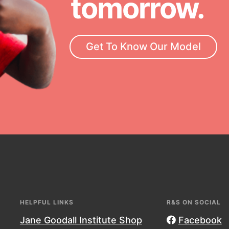
tomorrow.
rrow, today! Get resources,
essional development and more.
Get To Know Our Model
HELPFUL LINKS
R&S ON SOCIAL
Jane Goodall Institute Shop
Facebook