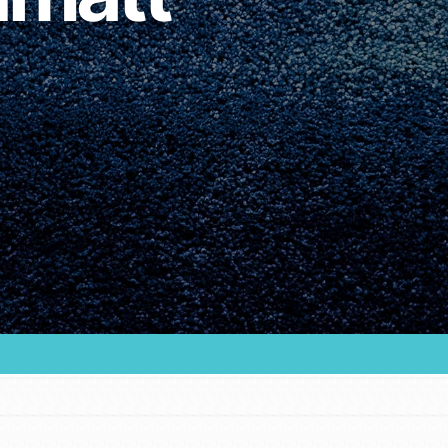
Youth Council USA