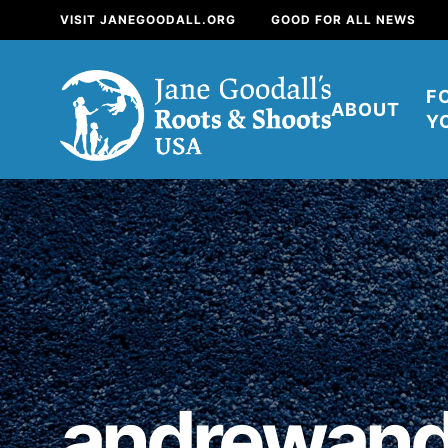
VISIT JANEGOODALL.ORG
GOOD FOR ALL NEWS
F
ABOUT
Y
About
For Youth
About
For Educators
Our mission is to e
positive change in 
andrewand
build a better tomorr
now.