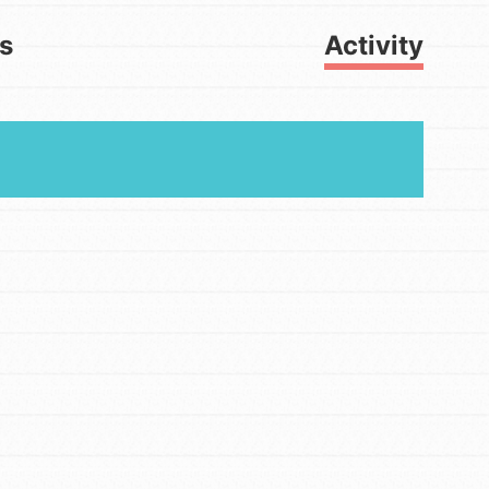
ts
Activity
FEATURED
For Youth
Get Updates
Stand Up for What You Believe in.
You want to do something about the
problems facing your community and
our…
FEATURED