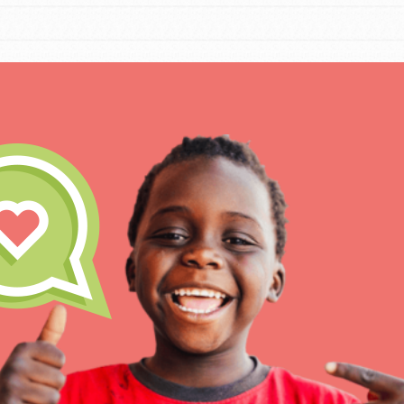
IN THIS SECTION
At Home Learnin
Take Action
Get Connected
Resources
For Educ
Inspire the next ge