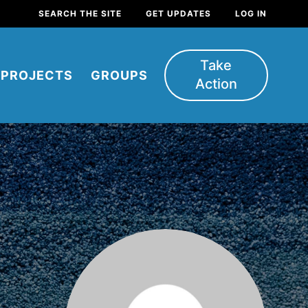
SEARCH THE SITE
GET UPDATES
LOG IN
Take
PROJECTS
GROUPS
Action
FEATURED
For Youth
Stand Up for What You Believe in.
You want to do something about the
problems facing your community and