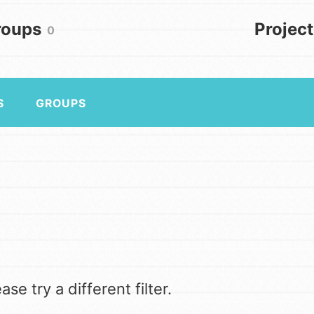
Get In Touch
FAQs
roups
Projec
0
h
S
GROUPS
to build a better world today!
a difference in the ways that
in your community.
se try a different filter.