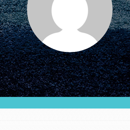
our…
FEATURED
For Educators
We Believe in Youth and the People
who Inspire Them…YOU! Roots &
Shoots is a global movement of
youth leading…