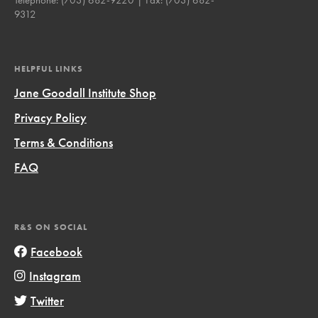
9312
HELPFUL LINKS
Jane Goodall Institute Shop
Privacy Policy
Terms & Conditions
FAQ
R&S ON SOCIAL
Facebook
Instagram
Twitter