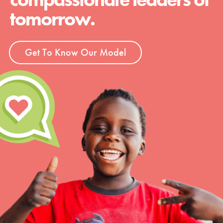
tomorrow.
Get To Know Our Model