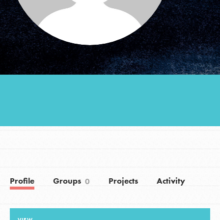
Groups
Take Action
ELSEWHERE
Visit JaneGoodall.org
Good For All News
Profile
Groups
Projects
Activity
0
Donate
Get Updates