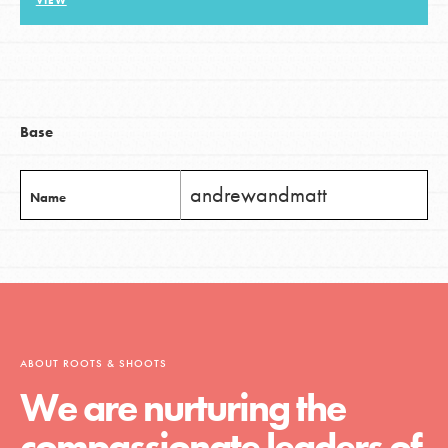
VIEW
LOG IN
Base
andrewandmatt
Name
ABOUT ROOTS & SHOOTS
We are nurturing the
compassionate leaders of