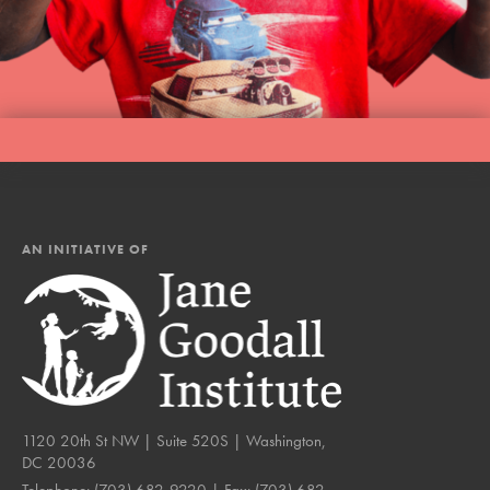
AN INITIATIVE OF
1120 20th St NW | Suite 520S | Washington,
DC 20036
Telephone:
(703) 682-9220
| Fax:
(703) 682-